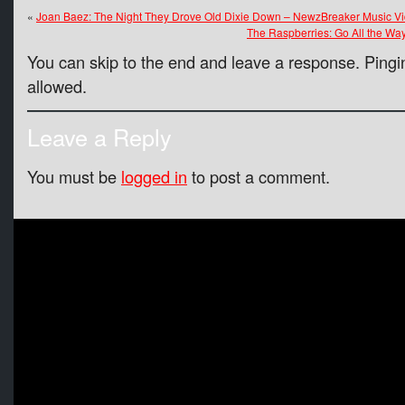
«
Joan Baez: The Night They Drove Old Dixie Down – NewzBreaker Music Vi
The Raspberries: Go All the Wa
You can skip to the end and leave a response. Pingin
allowed.
Leave a Reply
You must be
logged in
to post a comment.