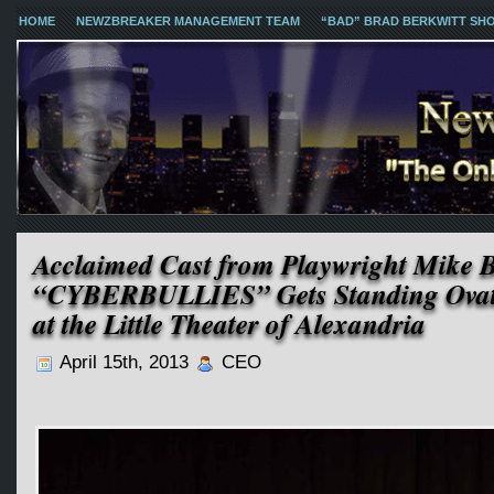
HOME
NEWZBREAKER MANAGEMENT TEAM
“BAD” BRAD BERKWITT SH
Acclaimed Cast from Playwright Mike 
“CYBERBULLIES” Gets Standing Ovati
at the Little Theater of Alexandria
April 15th, 2013
CEO