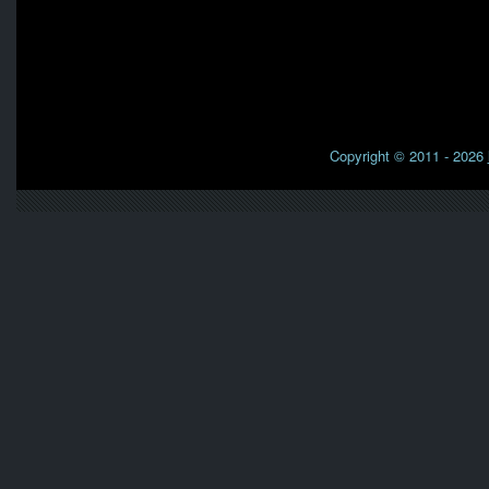
Copyright © 2011 - 2026