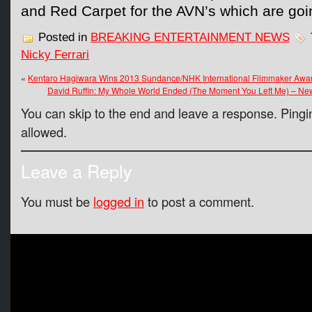
and Red Carpet for the AVN’s which are g
Posted in
BREAKING ENTERTAINMENT NEWS
Nicky Ferrari
«
Kentaro Hagiwara Wins 2013 Sundance/NHK International Filmmaker Awa
David Ruffin: My Whole World Ended (The Moment You Left Me) – Ne
You can skip to the end and leave a response. Pingin
allowed.
Leave a Reply
You must be
logged in
to post a comment.