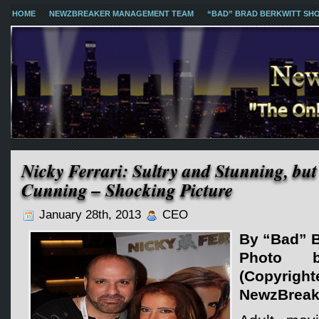
HOME
NEWZBREAKER MANAGEMENT TEAM
“BAD” BRAD BERKWITT SH
Nicky Ferrari: Sultry and Stunning, bu
Cunning – Shocking Picture
January 28th, 2013
CEO
By “Bad” B
Photo 
(Copy
NewzBreak