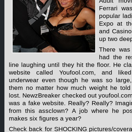
Adult mov
Ferrari w
popular lad
Expo at t
and Casino
up two deep
There was 
had the re
line laughing until they hit the floor. He c
website called Youfool.com, and like
underwear even though he was so large, 
them no matter how much weight he told t
lost. NewzBreaker checked out youfool.com
was a fake website. Really? Really? Imagi
from this assclown? A job where he po
makes six figures a year?
Check back for SHOCKING pictures/covera