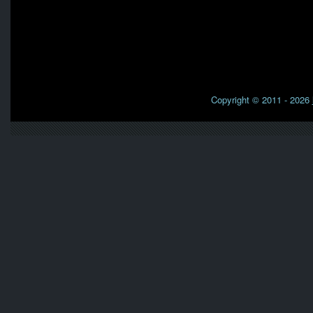
Copyright © 2011 - 2026