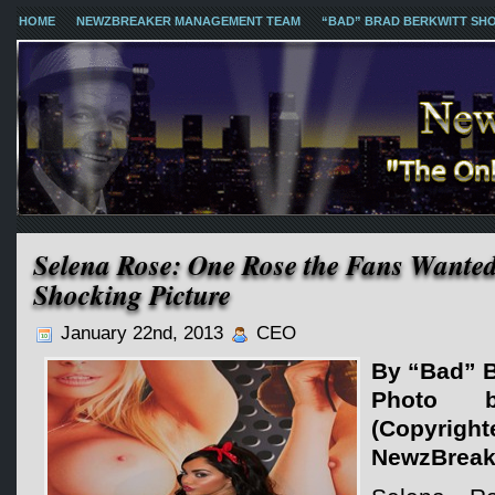
HOME
NEWZBREAKER MANAGEMENT TEAM
“BAD” BRAD BERKWITT SH
Selena Rose: One Rose the Fans Wanted
Shocking Picture
January 22nd, 2013
CEO
By “Bad” B
Photo 
(Copy
NewzBreak