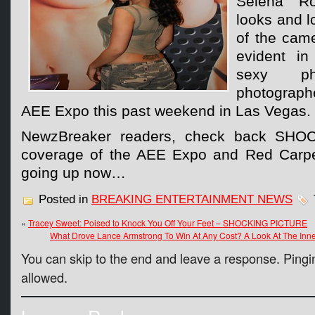
Selena Ro
looks and lo
of the cam
evident i
sexy p
photograph
AEE Expo this past weekend in Las Vegas.
NewzBreaker readers, check back SHOC
coverage of the AEE Expo and Red Carpet
going up now…
Posted in
BREAKING ENTERTAINMENT NEWS
«
Tracey Sweet: Poised to Knock You Off Your Feet – SHOCKING PICTURE
What Drove Lance Armstrong To Win At Any Cost? A Look At The Inne
You can skip to the end and leave a response. Pingin
allowed.