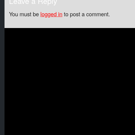
Leave a Reply
You must be
logged in
to post a comment.