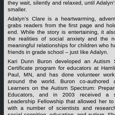
they wait, silently and relaxed, until Adalyn
smaller.
Adalyn’s Clare is a heartwarming, adventu
grabs readers from the first page and hol
end. While the story is entertaining, it al
the realities of social anxiety and the 
meaningful relationships for children who h
friends in grade school – just like Adalyn.
Kari Dunn Buron developed an Autism S
Certificate program for educators at Hamli
Paul, MN, and has done volunteer work 
around the world. Buron co-authored a
Learners on the Autism Spectrum: Prepari
Educators, and in 2003 received a s
Leadership Fellowship that allowed her to 
with a number of scientists and researc
social cognition, education, and autism. Sh