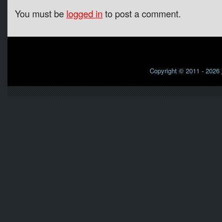
You must be
logged in
to post a comment.
Copyright © 2011 - 2026