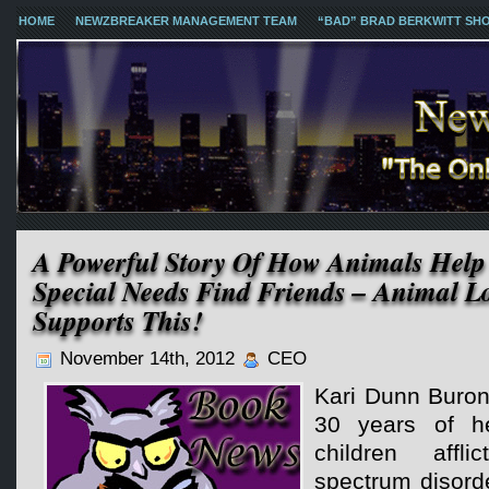
HOME
NEWZBREAKER MANAGEMENT TEAM
“BAD” BRAD BERKWITT SH
A Powerful Story Of How Animals Help
Special Needs Find Friends – Animal L
Supports This!
November 14th, 2012
CEO
Kari Dunn Buron
30 years of he
children affl
spectrum disorde