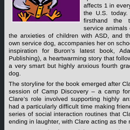
affects 1 in ever
the U.S. today.
firsthand the 
service animals
the anxieties of children with ASD, and t
own service dog, accompanies her on school 
inspiration for Buron’s latest book, Ad
Publishing), a heartwarming story that foll
a very smart but highly anxious fourth gr
dog.
The storyline for the book emerged after Cla
session of Camp Discovery – a camp for 
Clare’s role involved supporting highly 
had a particularly difficult time making frie
series of social interaction routines that C
ending in laughter, with Clare acting as the