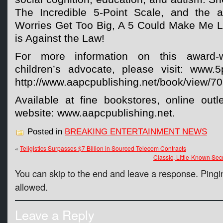
The Incredible 5-Point Scale, and the
Worries Get Too Big, A 5 Could Make Me L
is Against the Law!
For more information on this award-w
children’s advocate, please visit: www.
http://www.aapcpublishing.net/book/view/701
Available at fine bookstores, online outl
website: www.aapcpublishing.net.
Posted in
BREAKING ENTERTAINMENT NEWS
«
Teligistics Surpasses $7 Billion in Sourced Telecom Contracts
Classic, Little-Known Se
You can skip to the end and leave a response. Pingin
allowed.
Leave a Reply