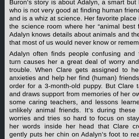
Buron’s story is about Adalyn, a smart but 
who is not very good at finding human frien
and is a whiz at science. Her favorite place 
the science room where her “animal best fri
Adalyn knows details about animals and the
that most of us would never know or remem
Adalyn often finds people confusing and f
turn causes her a great deal of worry and
trouble. When Clare gets assigned to he
anxieties and help her find (human) friends,
order for a 3-month-old puppy. But Clare ta
and draws support from memories of her o
some caring teachers, and lessons learne
unlikely animal friends. It’s during thes
worries and tries so hard to focus on sta
her words inside her head that Clare c
gently puts her chin on Adalyn’s foot to re