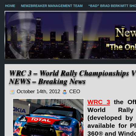
HOME
NEWZBREAKER MANAGEMENT TEAM
“BAD” BRAD BERKWITT SH
WRC 3 – World Rally Championship
NEWS – Breaking News
October 14th, 2012
CEO
WRC 3
the Off
World Rally
(developed by 
available for P
360® and Wind