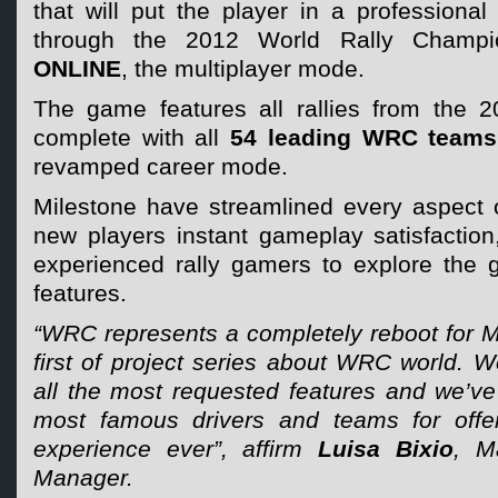
that will put the player in a professional 
through the 2012 World Rally Champ
ONLINE
, the multiplayer mode.
The game features all rallies from the 
complete with all
54 leading WRC teams
revamped career mode.
Milestone have streamlined every aspect 
new players instant gameplay satisfaction, 
experienced rally gamers to explore the g
features.
“WRC represents a completely reboot for Mi
first of project series about WRC world. We
all the most requested features and we’ve
most famous drivers and teams for off
experience ever”, affirm
Luisa Bixio
, M
Manager.