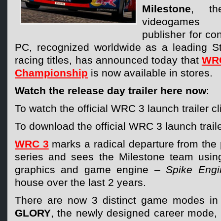
Milestone
, the
videogames
publisher for c
PC, recognized worldwide as a leading Stu
racing titles, has announced today that
WRC
Championship
is now available in stores.
Watch the release day trailer here now
:
To watch the official WRC 3 launch trailer c
To download the official WRC 3 launch traile
WRC 3
marks a radical departure from the p
series and sees the Milestone team usin
graphics and game engine
– Spike Engi
house over the last 2 years.
There are now 3 distinct game modes i
GLORY
, the newly designed career mode,