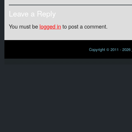
Leave a Reply
You must be
logged in
to post a comment.
Copyright © 2011 - 2026