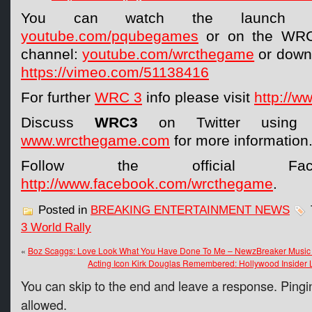
You can watch the launch t
youtube.com/pqubegames
or on the WRC 
channel:
youtube.com/wrcthegame
or downl
https://vimeo.com/51138416
For further
WRC 3
info please visit
http://w
Discuss
WRC3
on Twitter usin
www.wrcthegame.com
for more information
Follow the official Fac
http://www.facebook.com/wrcthegame
.
Posted in
BREAKING ENTERTAINMENT NEWS
3 World Rally
«
Boz Scaggs: Love Look What You Have Done To Me – NewzBreaker Music 
Acting Icon Kirk Douglas Remembered: Hollywood Insider
You can skip to the end and leave a response. Pingin
allowed.