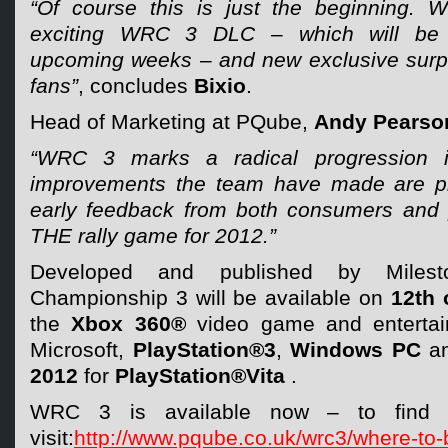
“Of course this is just the beginning. 
exciting WRC 3 DLC – which will be
upcoming weeks – and new exclusive surpris
fans”
, concludes
Bixio
.
Head of Marketing at PQube,
Andy Pearso
“WRC 3 marks a radical progression i
improvements the team have made are p
early feedback from both consumers and pr
THE rally game for 2012.”
Developed and published by Milest
Championship 3 will be available on
12th 
the
Xbox 360®
video game and entertai
Microsoft,
PlayStation®3
,
Windows PC
a
2012
for
PlayStation®Vita
.
WRC 3 is available now – to find yo
visit:
http://www.pqube.co.uk/wrc3/where-to-