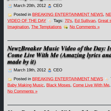
March 20th, 2012
CEO
Posted in
BREAKING ENTERTAINMENT NEWS
,
NE
VIDEO OF THE DAY
Tags:
70's
,
Ed Sullivan
,
Great 
Imagination
,
The Temptations
No Comments »
NewzBreaker Music Video of the Day: I
Come Live With Me (Amazing lyrics an
made by it)
March 19th, 2012
CEO
Posted in
BREAKING ENTERTAINMENT NEWS
Baby Making Music
,
Black Moses
,
Come Live With Me
No Comments »