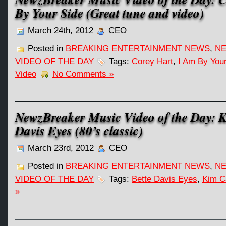
By Your Side (Great tune and video)
March 24th, 2012
CEO
Posted in
BREAKING ENTERTAINMENT NEWS
,
NE
VIDEO OF THE DAY
Tags:
Corey Hart
,
I Am By You
Video
No Comments »
NewzBreaker Music Video of the Day: K
Davis Eyes (80’s classic)
March 23rd, 2012
CEO
Posted in
BREAKING ENTERTAINMENT NEWS
,
NE
VIDEO OF THE DAY
Tags:
Bette Davis Eyes
,
Kim C
»