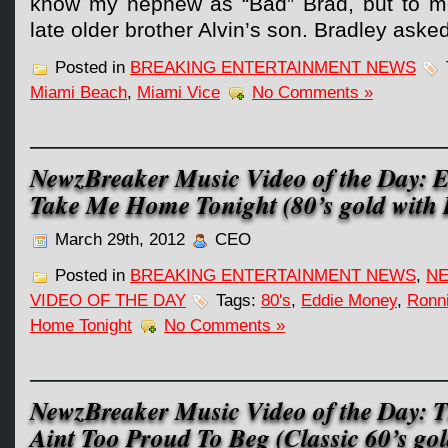
know my nephew as “Bad” Brad, but to me
late older brother Alvin’s son. Bradley aske
Posted in
BREAKING ENTERTAINMENT NEWS
Miami Beach
,
Miami Vice
No Comments »
NewzBreaker Music Video of the Day: 
Take Me Home Tonight (80’s gold with 
March 29th, 2012
CEO
Posted in
BREAKING ENTERTAINMENT NEWS
,
NE
VIDEO OF THE DAY
Tags:
80's
,
Eddie Money
,
Ronni
Home Tonight
No Comments »
NewzBreaker Music Video of the Day: T
Aint Too Proud To Beg (Classic 60’s gol