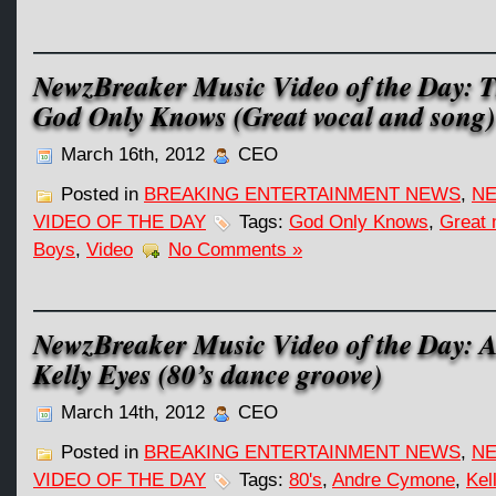
NewzBreaker Music Video of the Day: 
God Only Knows (Great vocal and song)
March 16th, 2012
CEO
Posted in
BREAKING ENTERTAINMENT NEWS
,
NE
VIDEO OF THE DAY
Tags:
God Only Knows
,
Great 
Boys
,
Video
No Comments »
NewzBreaker Music Video of the Day: 
Kelly Eyes (80’s dance groove)
March 14th, 2012
CEO
Posted in
BREAKING ENTERTAINMENT NEWS
,
NE
VIDEO OF THE DAY
Tags:
80's
,
Andre Cymone
,
Kel