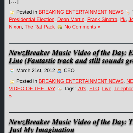
[…]
Posted in
BREAKING ENTERTAINMENT NEWS
Presidential Election
,
Dean Martin
,
Frank Sinatra
,
jfk
,
J
Nixon
,
The Rat Pack
No Comments »
NewzBreaker Music Video of the Day: 
Line (Fantastic track and still sounds gr
March 21st, 2012
CEO
Posted in
BREAKING ENTERTAINMENT NEWS
,
NE
VIDEO OF THE DAY
Tags:
70's
,
ELO
,
Live
,
Telepho
»
NewzBreaker Music Video of the Day: T
Just My Imagination