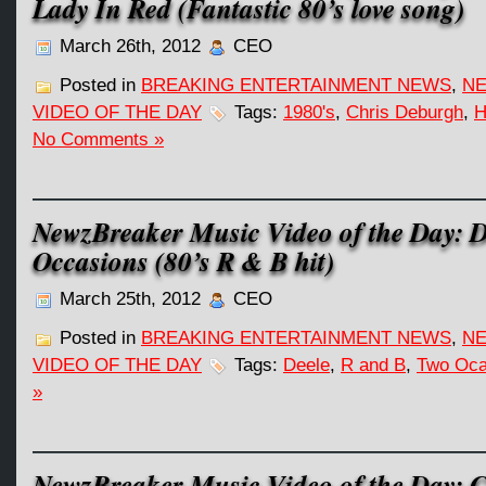
Lady In Red (Fantastic 80’s love song)
March 26th, 2012
CEO
Posted in
BREAKING ENTERTAINMENT NEWS
,
NE
VIDEO OF THE DAY
Tags:
1980's
,
Chris Deburgh
,
H
No Comments »
NewzBreaker Music Video of the Day: D
Occasions (80’s R & B hit)
March 25th, 2012
CEO
Posted in
BREAKING ENTERTAINMENT NEWS
,
NE
VIDEO OF THE DAY
Tags:
Deele
,
R and B
,
Two Oca
»
NewzBreaker Music Video of the Day: C