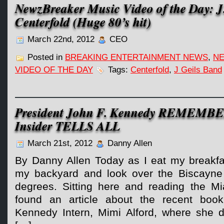
NewzBreaker Music Video of the Day: J
Centerfold (Huge 80’s hit)
March 22nd, 2012
CEO
Posted in
BREAKING ENTERTAINMENT NEWS
,
NE
VIDEO OF THE DAY
Tags:
Centerfold
,
J Geils Band
President John F. Kennedy REMEMB
Insider TELLS ALL
March 21st, 2012
Danny Allen
By Danny Allen Today as I eat my breakfas
my backyard and look over the Biscayne 
degrees. Sitting here and reading the M
found an article about the recent book
Kennedy Intern, Mimi Alford, where she det