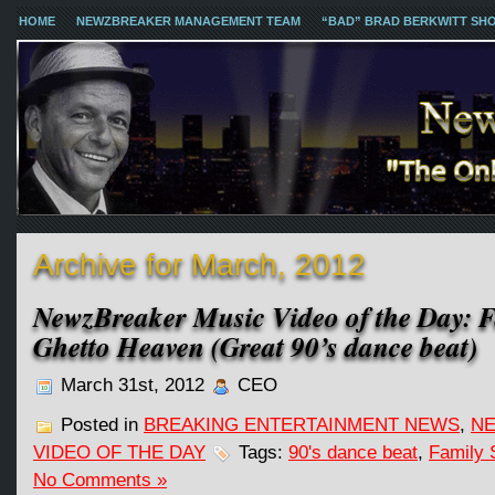
HOME
NEWZBREAKER MANAGEMENT TEAM
“BAD” BRAD BERKWITT SH
Archive for March, 2012
NewzBreaker Music Video of the Day: F
Ghetto Heaven (Great 90’s dance beat)
March 31st, 2012
CEO
Posted in
BREAKING ENTERTAINMENT NEWS
,
NE
VIDEO OF THE DAY
Tags:
90's dance beat
,
Family 
No Comments »