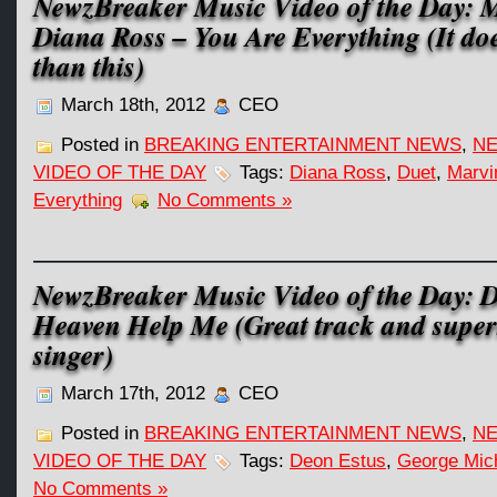
NewzBreaker Music Video of the Day: 
Diana Ross – You Are Everything (It does
than this)
March 18th, 2012
CEO
Posted in
BREAKING ENTERTAINMENT NEWS
,
NE
VIDEO OF THE DAY
Tags:
Diana Ross
,
Duet
,
Marvi
Everything
No Comments »
NewzBreaker Music Video of the Day: D
Heaven Help Me (Great track and super
singer)
March 17th, 2012
CEO
Posted in
BREAKING ENTERTAINMENT NEWS
,
NE
VIDEO OF THE DAY
Tags:
Deon Estus
,
George Mic
No Comments »