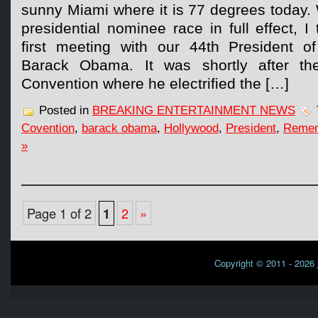
sunny Miami where it is 77 degrees today.
presidential nominee race in full effect, 
first meeting with our 44th President o
Barack Obama. It was shortly after th
Convention where he electrified the […]
Posted in
BREAKING ENTERTAINMENT NEWS
Covention
,
barack obama
,
Hollywood
,
President
,
Reme
»
Page 1 of 2
1
2
»
Copyright © 2011 - 2026