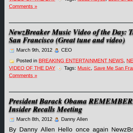
Comments »
NewzBreaker Music Video of the Day: T
San Francisco (Great tune and video)
March 9th, 2012
CEO
Posted in
BREAKING ENTERTAINMENT NEWS
,
NE
VIDEO OF THE DAY
Tags:
Music
,
Save Me San Fra
Comments »
President Barack Obama REMEMBER
Insider Recalls Meeting
March 8th, 2012
Danny Allen
By Danny Allen Hello once again NewzBr