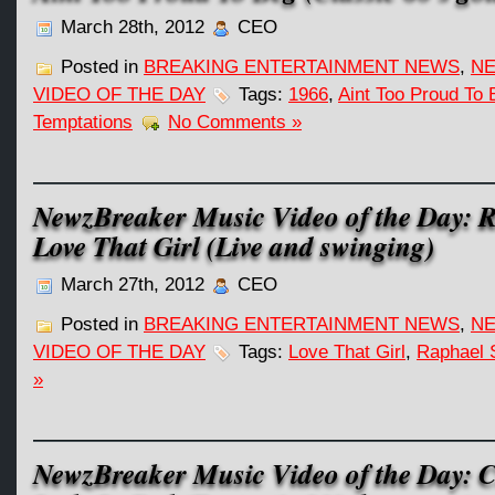
March 28th, 2012
CEO
Posted in
BREAKING ENTERTAINMENT NEWS
,
NE
VIDEO OF THE DAY
Tags:
1966
,
Aint Too Proud To 
Temptations
No Comments »
NewzBreaker Music Video of the Day: 
Love That Girl (Live and swinging)
March 27th, 2012
CEO
Posted in
BREAKING ENTERTAINMENT NEWS
,
NE
VIDEO OF THE DAY
Tags:
Love That Girl
,
Raphael 
»
NewzBreaker Music Video of the Day: 