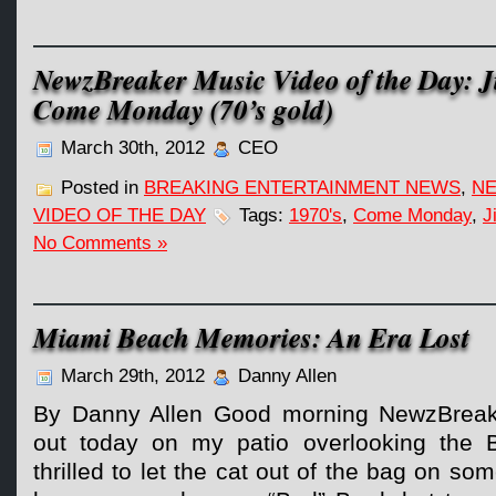
NewzBreaker Music Video of the Day: J
Come Monday (70’s gold)
March 30th, 2012
CEO
Posted in
BREAKING ENTERTAINMENT NEWS
,
NE
VIDEO OF THE DAY
Tags:
1970's
,
Come Monday
,
J
No Comments »
Miami Beach Memories: An Era Lost
March 29th, 2012
Danny Allen
By Danny Allen Good morning NewzBreaker
out today on my patio overlooking the 
thrilled to let the cat out of the bag on s