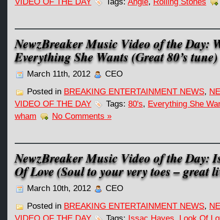
VIDEO OF THE DAY
Tags:
Angie
,
Rolling Stones
NewzBreaker Music Video of the Day:
Everything She Wants (Great 80’s tune)
March 11th, 2012
CEO
Posted in
BREAKING ENTERTAINMENT NEWS
,
NE
VIDEO OF THE DAY
Tags:
80's
,
Everything She Wa
wham
No Comments »
NewzBreaker Music Video of the Day: I
Of Love (Soul to your very toes – great li
March 10th, 2012
CEO
Posted in
BREAKING ENTERTAINMENT NEWS
,
NE
VIDEO OF THE DAY
Tags:
Issac Hayes
,
Look Of L