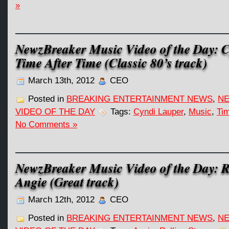
»
NewzBreaker Music Video of the Day: 
Time After Time (Classic 80’s track)
March 13th, 2012
CEO
Posted in
BREAKING ENTERTAINMENT NEWS
,
NE
VIDEO OF THE DAY
Tags:
Cyndi Lauper
,
Music
,
Tim
No Comments »
NewzBreaker Music Video of the Day: R
Angie (Great track)
March 12th, 2012
CEO
Posted in
BREAKING ENTERTAINMENT NEWS
,
NE