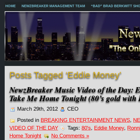
HOME
NEWZBREAKER MANAGEMENT TEAM
“BAD” BRAD BERKWITT SH
Posts Tagged ‘Eddie Money’
NewzBreaker Music Video of the Day: 
Take Me Home Tonight (80’s gold with 
March 29th, 2012
CEO
Posted in
BREAKING ENTERTAINMENT NEWS
,
NE
VIDEO OF THE DAY
Tags:
80's
,
Eddie Money
,
Ronni
Home Tonight
No Comments »