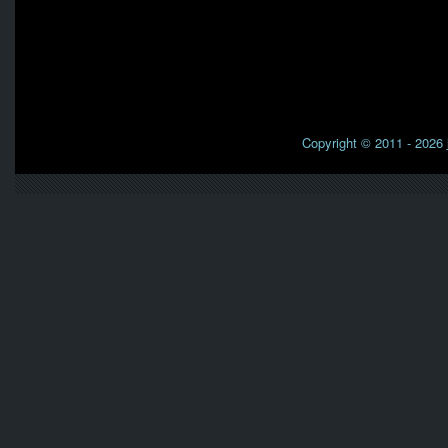
Copyright © 2011 - 2026