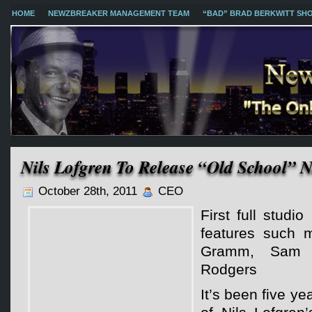
HOME
NEWZBREAKER MANAGEMENT TEAM
“BAD” BRAD BERKWITT SH
Nils Lofgren To Release “Old School” 
October 28th, 2011
CEO
First full studi
features such 
Gramm, Sam 
Rodgers
It’s been five ye