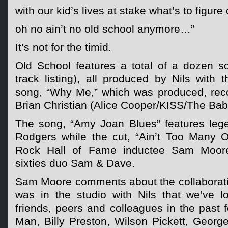
with our kid’s lives at stake what’s to figure 
oh no ain’t no old school anymore…”
It’s not for the timid.
Old School features a total of a dozen s
track listing), all produced by Nils with 
song, “Why Me,” which was produced, rec
Brian Christian (Alice Cooper/KISS/The Bab
The song, “Amy Joan Blues” features lege
Rodgers while the cut, “Ain’t Too Many Of
Rock Hall of Fame inductee Sam Moore
sixties duo Sam & Dave.
Sam Moore comments about the collaboratio
was in the studio with Nils that we’ve 
friends, peers and colleagues in the past
Man, Billy Preston, Wilson Pickett, Georg