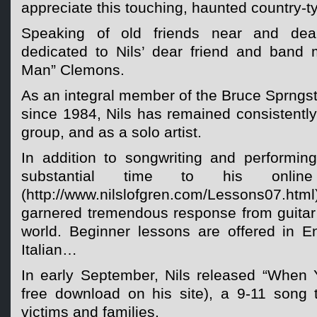
appreciate this touching, haunted country-ty
Speaking of old friends near and de
dedicated to Nils’ dear friend and band 
Man” Clemons.
As an integral member of the Bruce Sprngs
since 1984, Nils has remained consistently
group, and as a solo artist.
In addition to songwriting and performing
substantial time to his online
(http://www.nilslofgren.com/Lessons07
garnered tremendous response from guitar 
world. Beginner lessons are offered in E
Italian…
In early September, Nils released “When 
free download on his site), a 9-11 song 
victims and families.