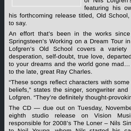
of Nils Lofgren
featuring his o
his forthcoming release titled, Old School
to say.
An effort that’s been in the works since
Springsteen’s Working on a Dream Tour i
Lofgren’s Old School covers a variety o
desperation, self-doubt, true love, departe
to your dreams and the world gone mad… a
to the late, great Ray Charles.
“These songs reflect characters with some 
beliefs,” states the singer, songwriter and 
Lofgren. “They’re definitely thought-provoki
The CD — due out on Tuesday, November
eighth studio release on Vision Musi
responsible for 2008’s The Loner – Nils S
to Neil Young, whom Nils started his ca