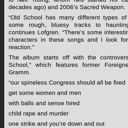
decades ago) and 2006’s Sacred Weapon.
“Old School has many different types o
some rough, bluesy tracks to haunting
continues Lofgren. “There’s some interesti
characters in these songs and I look fo
reaction.”
The album starts off with the controversi
School,” which features former Foreign
Gramm.
“our spineless Congress should all be fired
get some women and men
with balls and sense hired
child rape and murder
one strike and you’re down and out