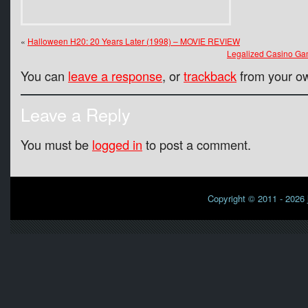
«
Halloween H20: 20 Years Later (1998) – MOVIE REVIEW
Legalized Casino Gam
You can
leave a response
, or
trackback
from your ow
Leave a Reply
You must be
logged in
to post a comment.
Copyright © 2011 - 2026