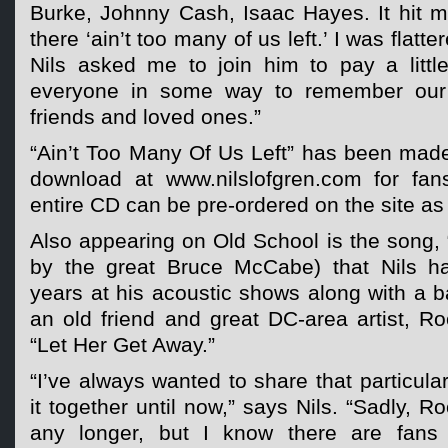
Burke, Johnny Cash, Isaac Hayes. It hit me
there ‘ain’t too many of us left.’ I was flat
Nils asked me to join him to pay a litt
everyone in some way to remember our 
friends and loved ones.”
“Ain’t Too Many Of Us Left” has been made
download at www.nilslofgren.com for fan
entire CD can be pre-ordered on the site as 
Also appearing on Old School is the song, “
by the great Bruce McCabe) that Nils ha
years at his acoustic shows along with a ba
an old friend and great DC-area artist, Ro
“Let Her Get Away.”
“I’ve always wanted to share that particula
it together until now,” says Nils. “Sadly, R
any longer, but I know there are fans o