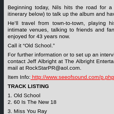
Beginning today, Nils hits the road for a
itinerary below) to talk up the album and h
He’ll travel from town-to-town, playing h
intimate venues, talking to friends and f
enjoyed for 43 years now.
Call it “Old School.”
For further information or to set up an inter
contact Jeff Albright at The Albright Enter
mail at RockStarPR@aol.com.
Item Info:
http://www.seeofsound.com/p.ph
TRACK LISTING
1. Old School
2. 60 Is The New 18
3. Miss You Ray