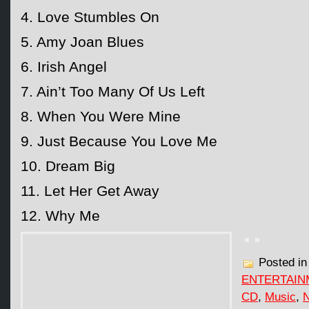
4. Love Stumbles On
5. Amy Joan Blues
6. Irish Angel
7. Ain’t Too Many Of Us Left
8. When You Were Mine
9. Just Because You Love Me
10. Dream Big
11. Let Her Get Away
12. Why Me
Posted i
ENTERTAIN
CD
,
Music
,
N