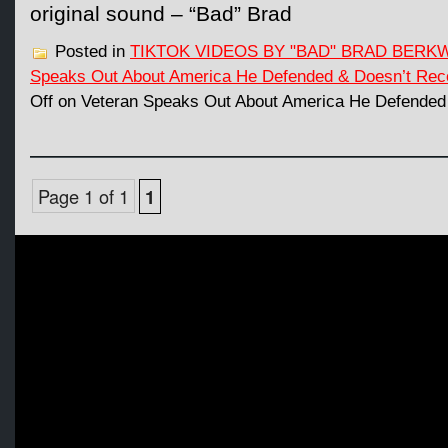
original sound – “Bad” Brad
Posted in
TIKTOK VIDEOS BY "BAD" BRAD BERK
Speaks Out About America He Defended & Doesn’t Rec
Off
on Veteran Speaks Out About America He Defended
Page 1 of 1
1