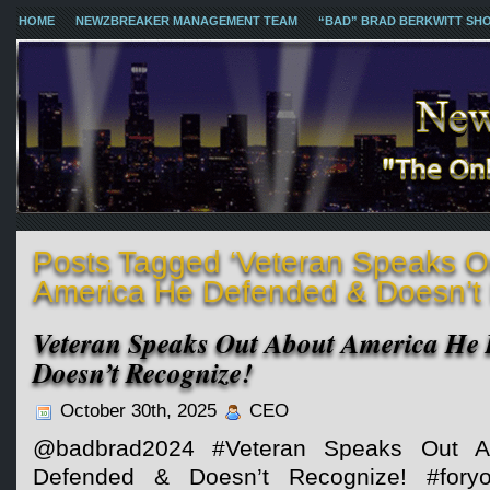
HOME
NEWZBREAKER MANAGEMENT TEAM
“BAD” BRAD BERKWITT SH
Posts Tagged ‘Veteran Speaks O
America He Defended & Doesn’t 
Veteran Speaks Out About America He
Doesn’t Recognize!
October 30th, 2025
CEO
@badbrad2024 #Veteran Speaks Out A
Defended & Doesn’t Recognize! #fo