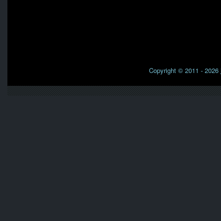
Copyright © 2011 - 2026