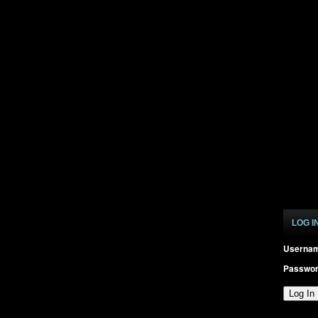
LOG I
Userna
Passwo