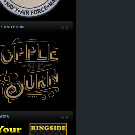
LE AND BURN
IATES