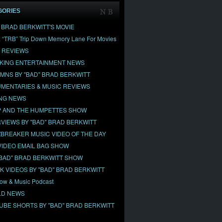
GORIES
" BRAD BERKWITT'S MOVIE
& “TRB” Trip Down Memory Lane For Movies
 REVIEWS
KING ENTERTAINMENT NEWS
MNS BY "BAD" BRAD BERKWITT
MENTARIES & MUSIC REVIEWS
NG NEWS
 AND THE HUMPETTES SHOW
RVIEWS BY "BAD" BRAD BERKWITT
BREAKER MUSIC VIDEO OF THE DAY
VIDEO EMAIL BAG SHOW
"BAD" BRAD BERKWITT SHOW
OK VIDEOS BY "BAD" BRAD BERKWITT
ow & Music Podcast
D NEWS
UBE SHORTS BY "BAD" BRAD BERKWITT