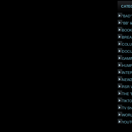
CATE
"BAD
“BB” 
BOOK
BREA
COLU
DOCU
GAMI
HUMP
INTE
NEWZ
RSR 
THE 
TIKT
TV Sh
WORL
YOUT