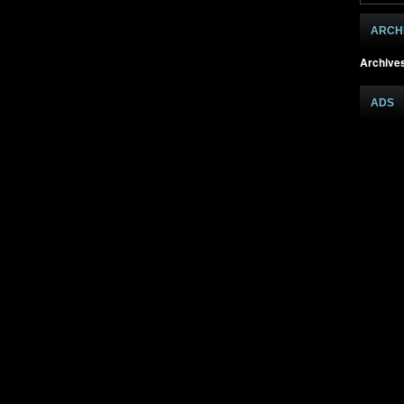
ARCH
Archive
ADS