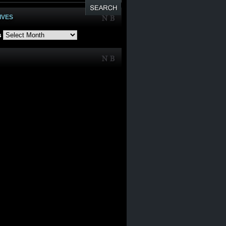
IVES
s