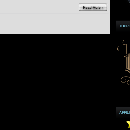
Read More »
TOPP
AFFIL