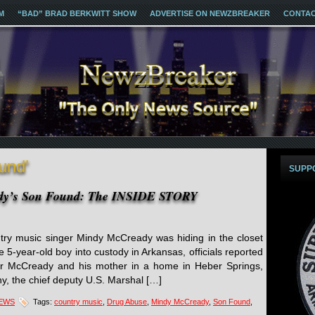
M
“BAD” BRAD BERKWITT SHOW
ADVERTISE ON NEWZBREAKER
CONTA
und’
SUPP
ady’s Son Found: The INSIDE STORY
try music singer Mindy McCready was hiding in the closet
e 5-year-old boy into custody in Arkansas, officials reported
der McCready and his mother in a home in Heber Springs,
y, the chief deputy U.S. Marshal […]
NEWS
Tags:
country music
,
Drug Abuse
,
Mindy McCready
,
Son Found
,