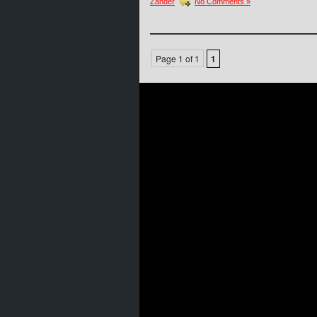
Zander
No Comments »
Page 1 of 1
1