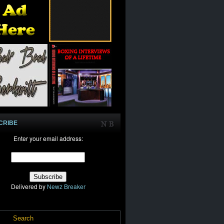
CRIBE
Enter your email address:
Delivered by
Newz Breaker