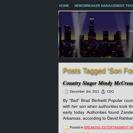
HOME
NEWZBREAKER MANAGEMENT TEA
Posts Tagged ‘Son Fo
Country Singer Mindy McCre
December 3rd, 2011
CEO
By “Bad” Brad Berkwitt Popular coun
with her son when authorities took th
early today. Authorities found Zan
Arkansas, according to David Rahban
Posted in
BREAKING ENTERTAINMENT 