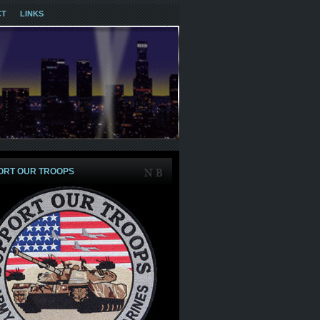
CT
LINKS
ORT OUR TROOPS