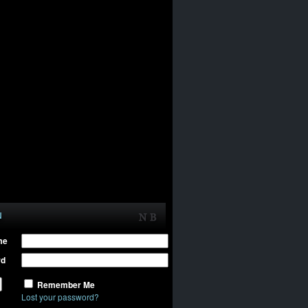
N
me
rd
Remember Me
Lost your password?