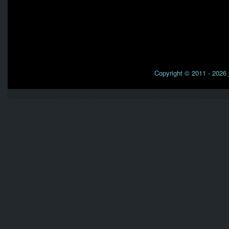
Copyright © 2011 - 2026