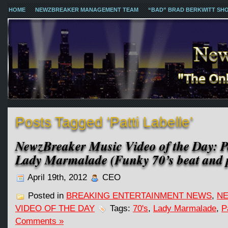
HOME
NEWZBREAKER MANAGEMENT TEAM
“BAD” BRAD BERKWITT SH
Posts Tagged ‘Patti Labelle’
NewzBreaker Music Video of the Day: Pa
Lady Marmalade (Funky 70’s beat and p
April 19th, 2012
CEO
Posted in
BREAKING ENTERTAINMENT NEWS
,
NE
VIDEO OF THE DAY
Tags:
70's
,
Lady Marmalade
,
P
Comments »