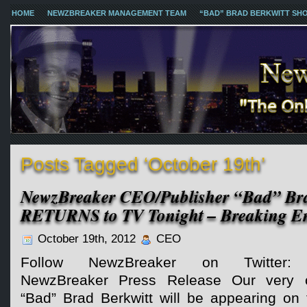
HOME
NEWZBREAKER MANAGEMENT TEAM
“BAD” BRAD BERKWITT SH
Posts Tagged ‘October 19th’
NewzBreaker CEO/Publisher “Bad” Bra
RETURNS to TV Tonight – Breaking En
October 19th, 2012
CEO
Follow NewzBreaker on Twitter:
NewzBreaker Press Release Our very 
“Bad” Brad Berkwitt will be appearing on 