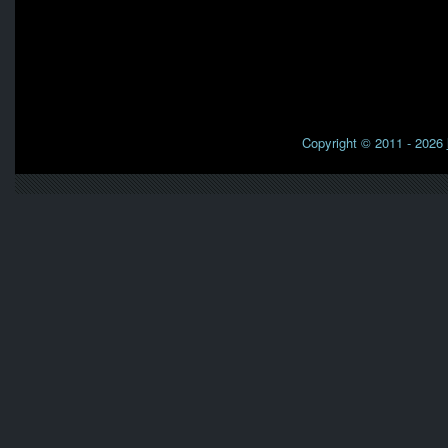
Copyright © 2011 - 2026