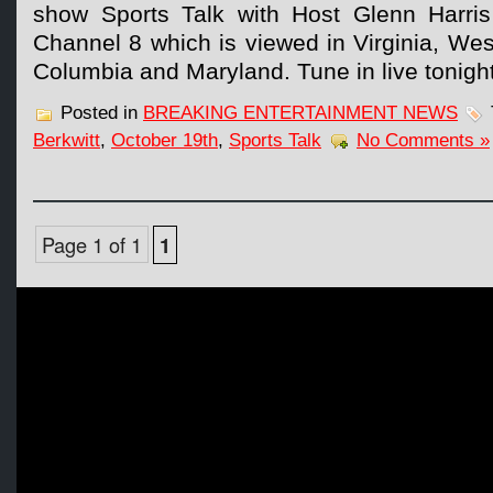
show Sports Talk with Host Glenn Harris
Channel 8 which is viewed in Virginia, West 
Columbia and Maryland. Tune in live tonigh
Posted in
BREAKING ENTERTAINMENT NEWS
Berkwitt
,
October 19th
,
Sports Talk
No Comments »
Page 1 of 1
1