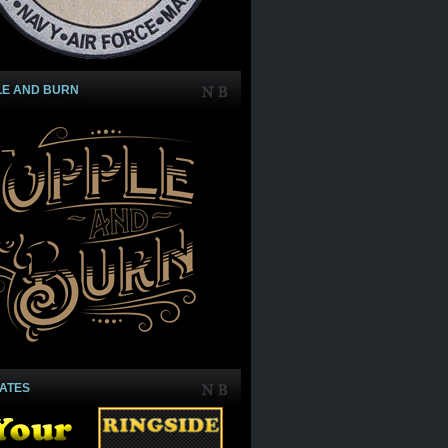
LE AND BURN
IATES