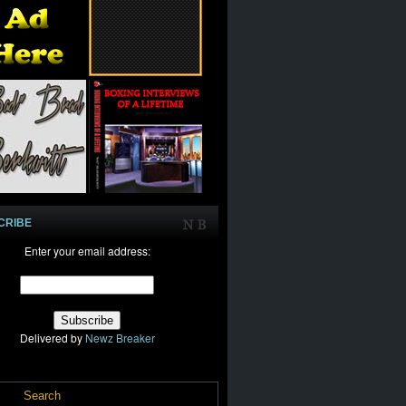
CRIBE
Enter your email address:
Delivered by
Newz Breaker