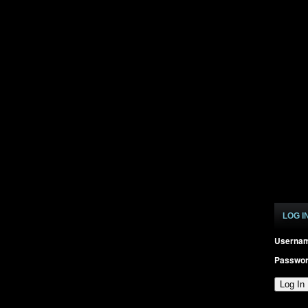
LOG I
Userna
Passwo