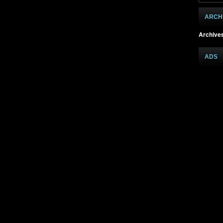
ARCH
Archive
ADS