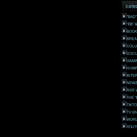
CATE
"BAD
“BB” 
BOOK
BREA
COLU
DOCU
GAMI
HUMP
INTE
NEWZ
RSR 
THE 
TIKT
TV Sh
WORL
YOUT