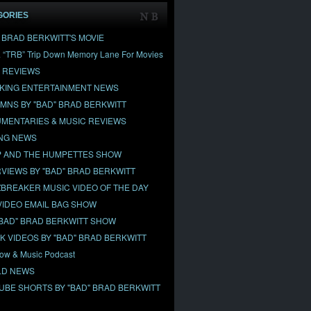
GORIES
" BRAD BERKWITT'S MOVIE
& “TRB” Trip Down Memory Lane For Movies
 REVIEWS
KING ENTERTAINMENT NEWS
MNS BY "BAD" BRAD BERKWITT
MENTARIES & MUSIC REVIEWS
NG NEWS
 AND THE HUMPETTES SHOW
RVIEWS BY "BAD" BRAD BERKWITT
BREAKER MUSIC VIDEO OF THE DAY
VIDEO EMAIL BAG SHOW
"BAD" BRAD BERKWITT SHOW
OK VIDEOS BY "BAD" BRAD BERKWITT
ow & Music Podcast
D NEWS
UBE SHORTS BY "BAD" BRAD BERKWITT