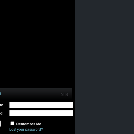
N
me
rd
Remember Me
Lost your password?