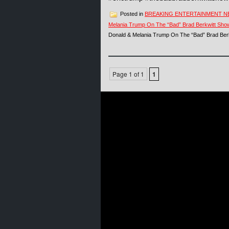
Posted in
BREAKING ENTERTAINMENT 
Melania Trump On The “Bad” Brad Berkwitt Sho
Donald & Melania Trump On The “Bad” Brad Ber
Page 1 of 1
1