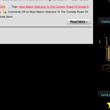
NEWS
Tags:
Must Watch: Welcome To The Comedy Roast Of Donald &
w
Comments Off
on Must Watch: Welcome To The Comedy Roast Of
kwitt Show
Read More »
TOPP
AFFIL