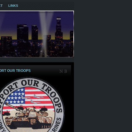
CT
LINKS
ORT OUR TROOPS