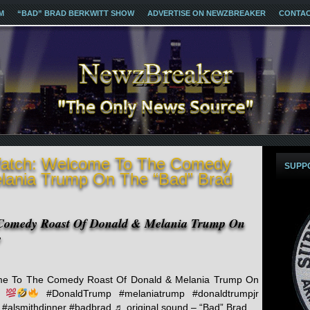
M
“BAD” BRAD BERKWITT SHOW
ADVERTISE ON NEWZBREAKER
CONTA
Watch: Welcome To The Comedy
SUPP
lania Trump On The “Bad” Brad
Comedy Roast Of Donald & Melania Trump On
w
e To The Comedy Roast Of Donald & Melania Trump On
…
#DonaldTrump #melaniatrump #donaldtrumpjr
#alsmithdinner #badbrad ♬ original sound – “Bad” Brad