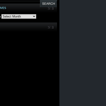
IVES
s