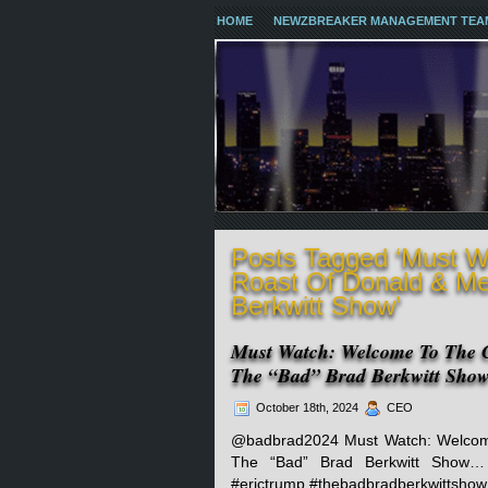
HOME
NEWZBREAKER MANAGEMENT TEA
Posts Tagged ‘Must 
Roast Of Donald & Me
Berkwitt Show’
Must Watch: Welcome To The 
The “Bad” Brad Berkwitt Sho
October 18th, 2024
CEO
@badbrad2024 Must Watch: Welcom
The “Bad” Brad Berkwitt Show
#erictrump #thebadbradberkwittshow 