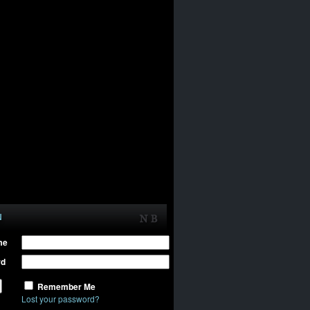
N
me
rd
Remember Me
Lost your password?