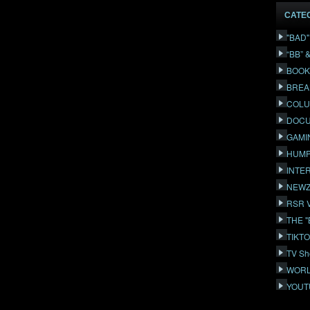
CATE
"BAD
“BB” 
BOOK
BREA
COLU
DOCU
GAMI
HUMP
INTE
NEWZ
RSR 
THE 
TIKT
TV Sh
WORL
YOUT