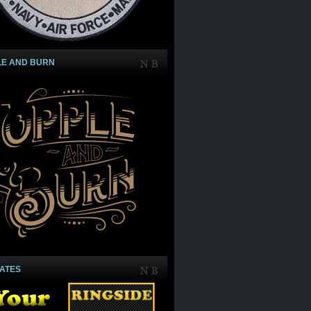
LE AND BURN
IATES