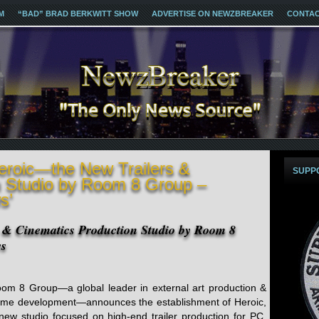
M
“BAD” BRAD BERKWITT SHOW
ADVERTISE ON NEWZBREAKER
CONTA
eroic—the New Trailers &
SUPP
n Studio by Room 8 Group –
s’
 & Cinematics Production Studio by Room 8
ws
om 8 Group—a global leader in external art production &
me development—announces the establishment of Heroic,
new studio focused on high-end trailer production for PC,