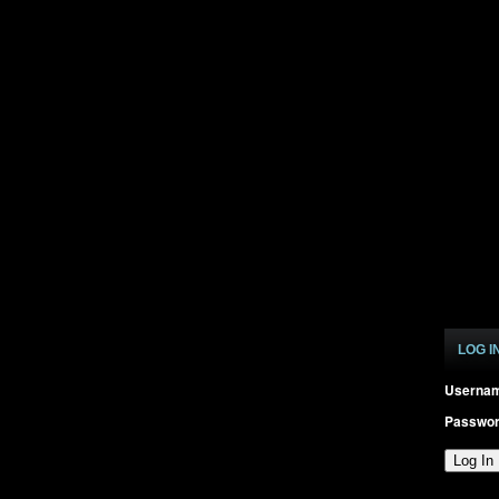
LOG I
Userna
Passwo