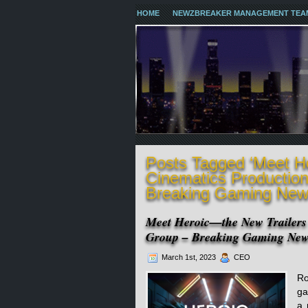
HOME
NEWZBREAKER MANAGEMENT TEA
Posts Tagged ‘Meet H
Cinematics Productio
Breaking Gaming New
Meet Heroic—the New Trailers
Group – Breaking Gaming Ne
March 1st, 2023
CEO
Ro
ga
a 