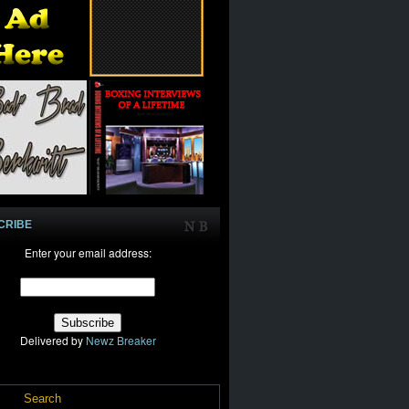
CRIBE
Enter your email address:
Delivered by
Newz Breaker