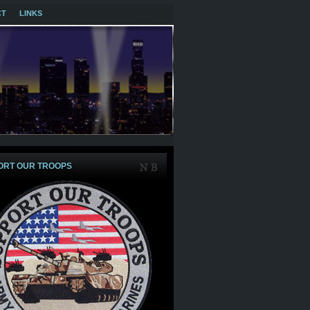
CT
LINKS
ORT OUR TROOPS