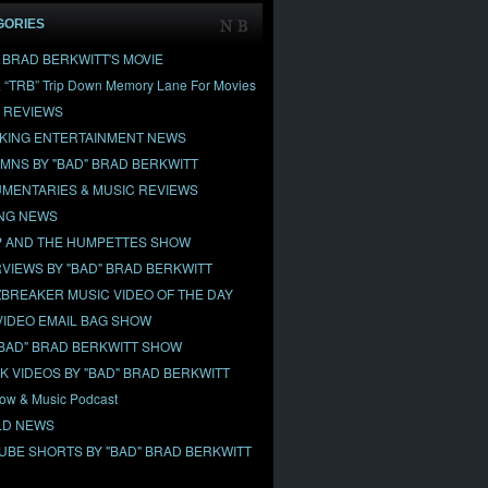
GORIES
" BRAD BERKWITT'S MOVIE
& “TRB” Trip Down Memory Lane For Movies
 REVIEWS
KING ENTERTAINMENT NEWS
MNS BY "BAD" BRAD BERKWITT
MENTARIES & MUSIC REVIEWS
NG NEWS
 AND THE HUMPETTES SHOW
RVIEWS BY "BAD" BRAD BERKWITT
BREAKER MUSIC VIDEO OF THE DAY
VIDEO EMAIL BAG SHOW
"BAD" BRAD BERKWITT SHOW
OK VIDEOS BY "BAD" BRAD BERKWITT
ow & Music Podcast
D NEWS
UBE SHORTS BY "BAD" BRAD BERKWITT