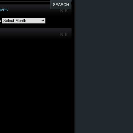
IVES
s