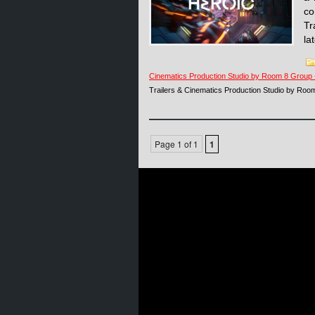
co
Tr
la
Cinematics Production Studio by Room 8 Group
Trailers & Cinematics Production Studio by Ro
Page 1 of 1
1