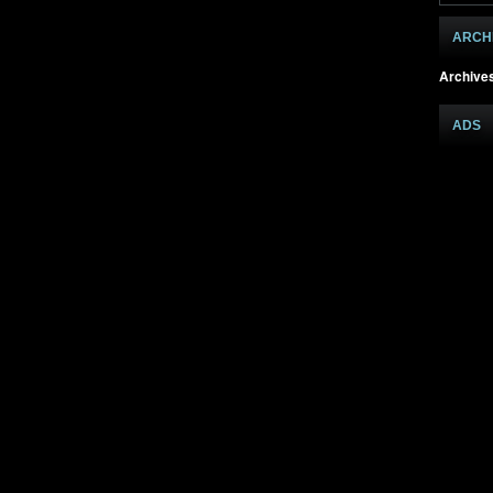
ARCH
Archive
ADS