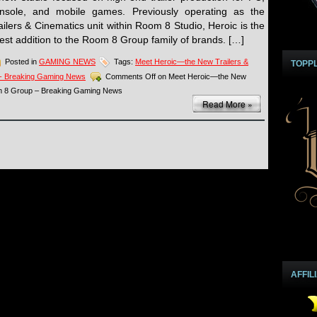
nsole, and mobile games. Previously operating as the
ailers & Cinematics unit within Room 8 Studio, Heroic is the
test addition to the Room 8 Group family of brands. […]
Posted in
GAMING NEWS
Tags:
Meet Heroic—the New Trailers &
TOPP
 - Breaking Gaming News
Comments Off
on Meet Heroic—the New
om 8 Group – Breaking Gaming News
Read More »
AFFIL