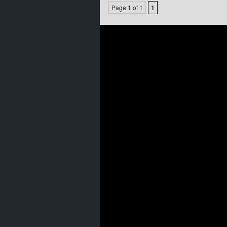
Page 1 of 1
1