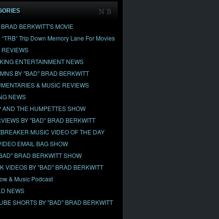
GORIES
" BRAD BERKWITT'S MOVIE
& “TRB” Trip Down Memory Lane For Movies
 REVIEWS
KING ENTERTAINMENT NEWS
MNS BY "BAD" BRAD BERKWITT
MENTARIES & MUSIC REVIEWS
NG NEWS
 AND THE HUMPETTES SHOW
RVIEWS BY "BAD" BRAD BERKWITT
BREAKER MUSIC VIDEO OF THE DAY
VIDEO EMAIL BAG SHOW
"BAD" BRAD BERKWITT SHOW
OK VIDEOS BY "BAD" BRAD BERKWITT
ow & Music Podcast
D NEWS
UBE SHORTS BY "BAD" BRAD BERKWITT