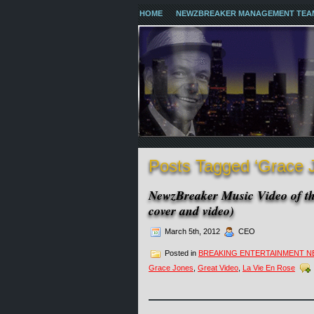
HOME
NEWZBREAKER MANAGEMENT TEA
Posts Tagged ‘Grace 
NewzBreaker Music Video of th
cover and video)
March 5th, 2012
CEO
Posted in
BREAKING ENTERTAINMENT 
Grace Jones
,
Great Video
,
La Vie En Rose