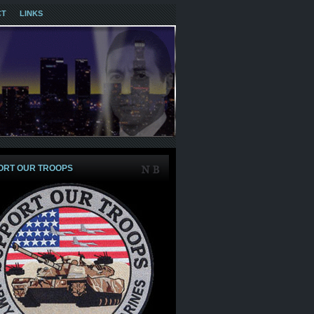
CT
LINKS
ORT OUR TROOPS