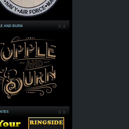
LE AND BURN
IATES