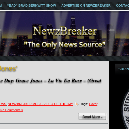
M
“BAD” BRAD BERKWITT SHOW
ADVERTISE ON NEWZBREAKER
CONTA
Jones’
SUPP
e Day: Grace Jones – La Vie En Rose – (Great
NEWS
,
NEWZBREAKER MUSIC VIDEO OF THE DAY
Tags:
Cover
,
No Comments »
Read More »