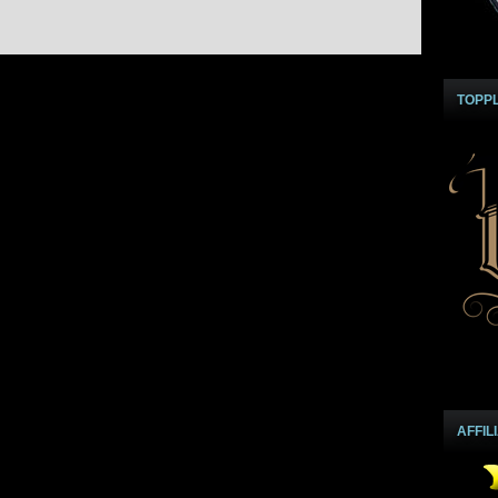
TOPP
AFFIL