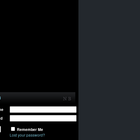
N
me
rd
Remember Me
Lost your password?