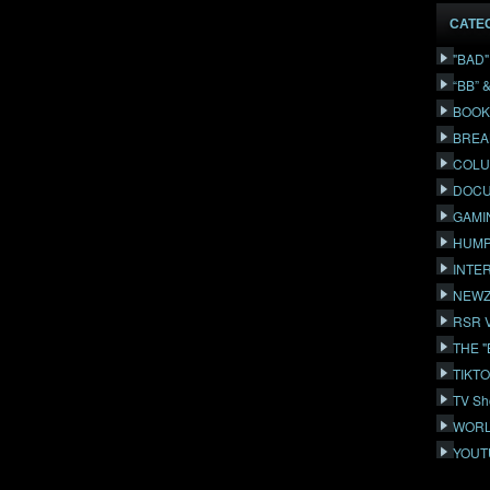
CATE
"BAD
“BB” 
BOOK
BREA
COLU
DOCU
GAMI
HUMP
INTE
NEWZ
RSR 
THE 
TIKT
TV Sh
WORL
YOUT