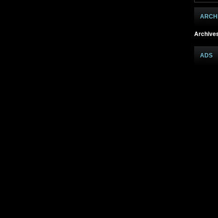
ARCH
Archive
ADS