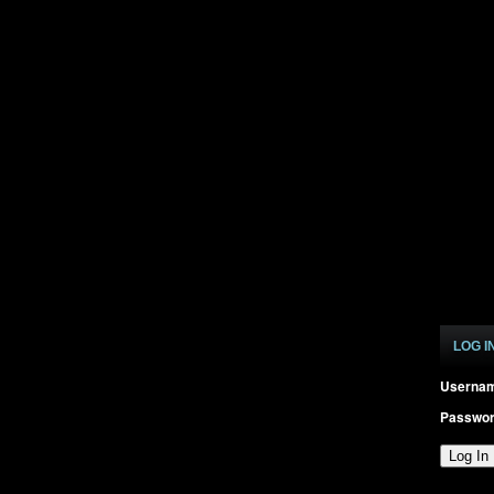
LOG I
Userna
Passwo