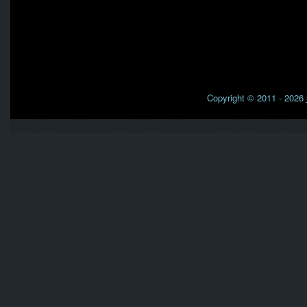
Copyright © 2011 - 2026