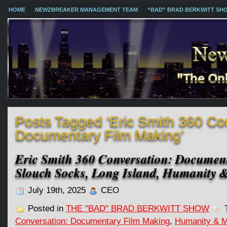
HOME
NEWZBREAKER MANAGEMENT TEAM
“BAD” BRAD BERKWITT SH
Posts Tagged ‘Eric Smith 360 Co
Documentary Film Making’
Eric Smith 360 Conversation: Documen
Slouch Socks, Long Island, Humanity 
July 19th, 2025
CEO
Posted in
THE "BAD" BRAD BERKWITT SHOW
T
Conversation: Documentary Film Making
,
Humanity & 