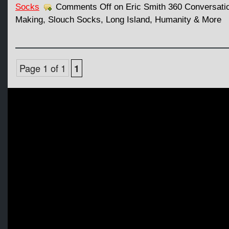
Socks
Comments Off
on Eric Smith 360 Conversati
Making, Slouch Socks, Long Island, Humanity & More
Page 1 of 1
1