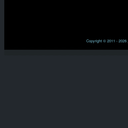
Copyright © 2011 - 2026