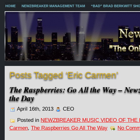
HOME
NEWZBREAKER MANAGEMENT TEAM
“BAD” BRAD BERKWITT SH
Posts Tagged ‘Eric Carmen’
The Raspberries: Go All the Way – New
the Day
April 16th, 2013
CEO
Posted in
NEWZBREAKER MUSIC VIDEO OF THE 
Carmen
,
The Raspberries Go All The Way
No Comm