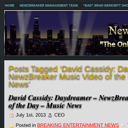
HOME
NEWZBREAKER MANAGEMENT TEAM
“BAD” BRAD BERKWITT SH
Posts Tagged ‘David Cassidy: D
NewzBreaker Music Video of the
News’
David Cassidy: Daydreamer – NewzBre
of the Day – Music News
July 1st, 2013
CEO
Posted in
BREAKING ENTERTAINMENT NEWS