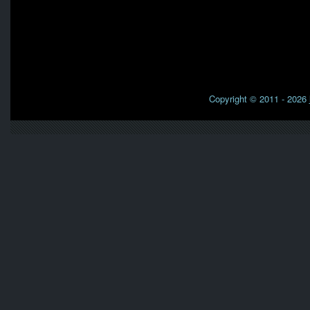
Copyright © 2011 - 2026