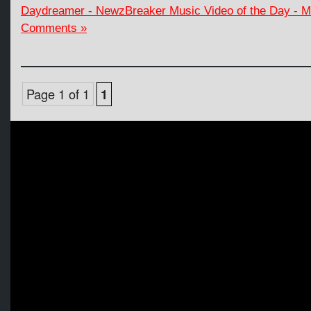
Daydreamer - NewzBreaker Music Video of the Day - 
Comments »
Page 1 of 1
1