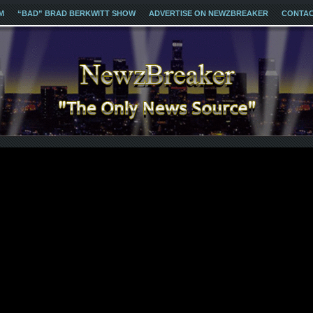
M
“BAD” BRAD BERKWITT SHOW
ADVERTISE ON NEWZBREAKER
CONTA