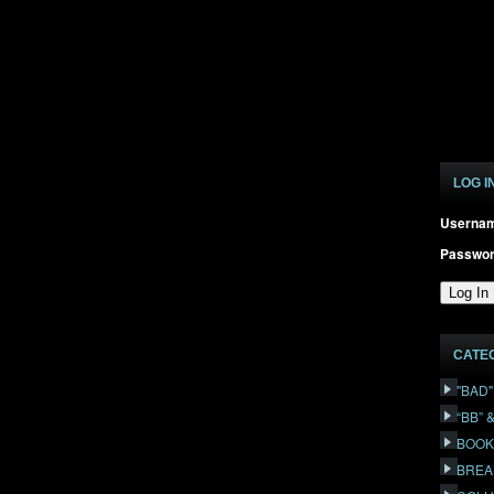
LOG I
Userna
Passwo
CATE
"BAD
“BB” 
BOOK
BREA