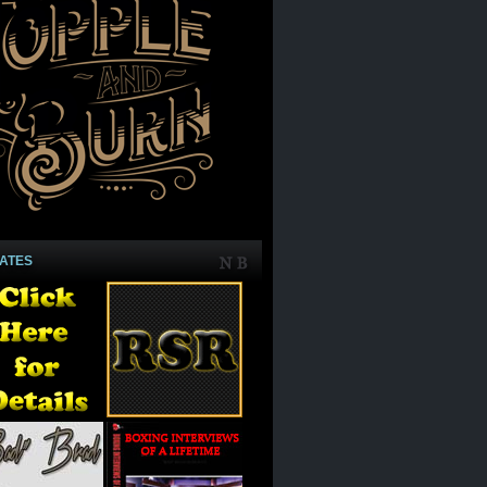
IATES