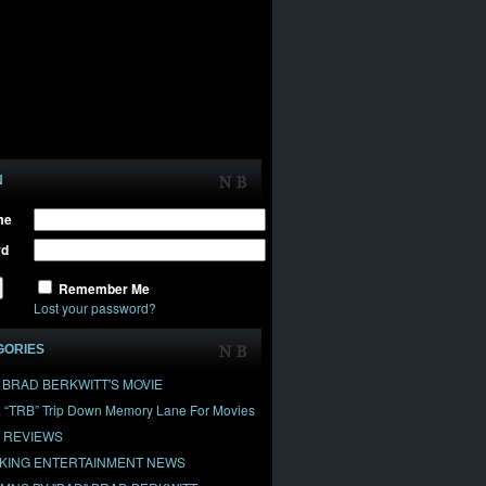
N
me
rd
Remember Me
Lost your password?
GORIES
" BRAD BERKWITT'S MOVIE
& “TRB” Trip Down Memory Lane For Movies
 REVIEWS
KING ENTERTAINMENT NEWS