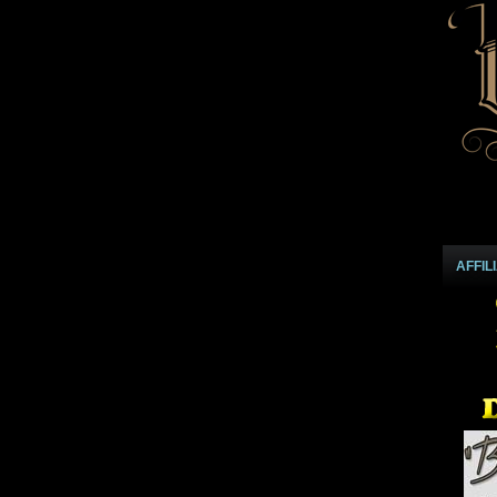
AFFIL