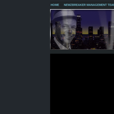
HOME
NEWZBREAKER MANAGEMENT TEA