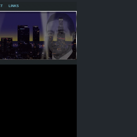
CT
LINKS