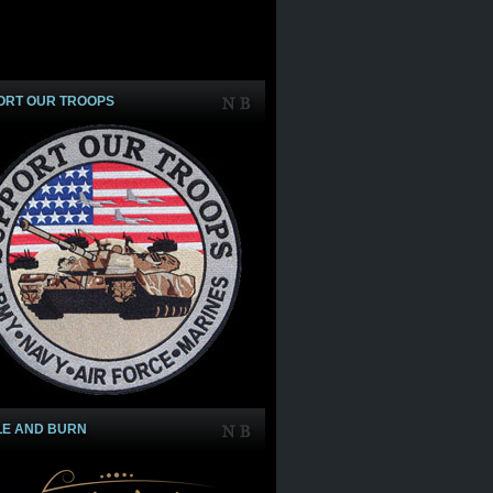
ORT OUR TROOPS
LE AND BURN