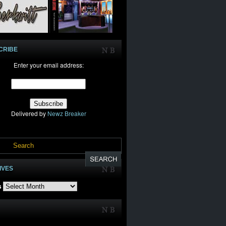
CRIBE
Enter your email address:
Delivered by
Newz Breaker
IVES
s