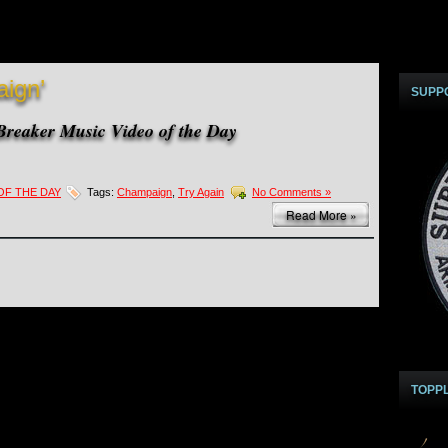
ign’
SUPP
reaker Music Video of the Day
OF THE DAY
Tags:
Champaign
,
Try Again
No Comments »
Read More »
TOPP