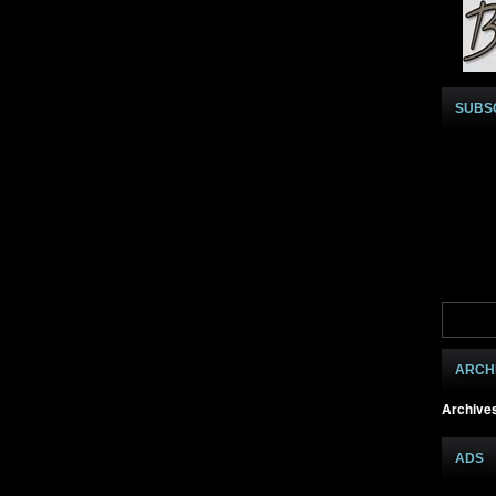
SUBS
ARCH
Archive
ADS