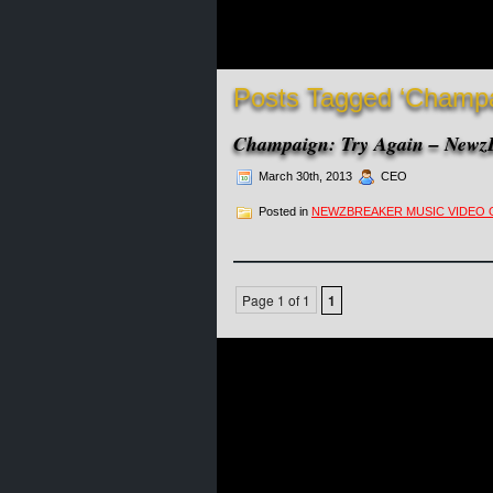
Posts Tagged ‘Champa
Champaign: Try Again – NewzB
March 30th, 2013
CEO
Posted in
NEWZBREAKER MUSIC VIDEO 
Page 1 of 1
1