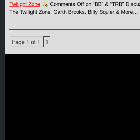
Twilight Zone
Comments Off
on “BB” & “TRB” Discus
The Twilight Zone, Garth Brooks, Billy Squier & More…
Page 1 of 1
1