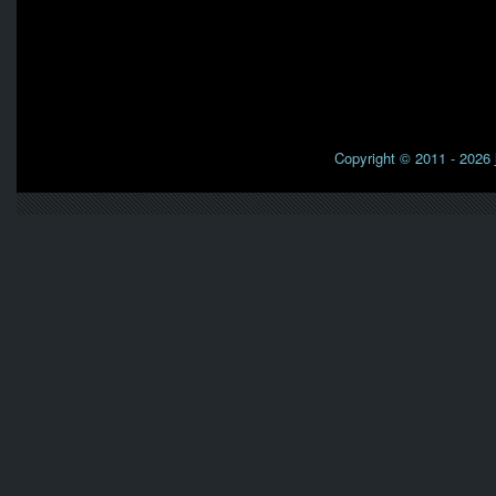
Copyright © 2011 - 2026