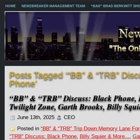
HOME
NEWZBREAKER MANAGEMENT TEAM
“BAD” BRAD BERKWITT SH
Posts Tagged ‘“BB” & “TRB” Disc
Phone’
“BB” & “TRB” Discuss: Black Phone, 
Twilight Zone, Garth Brooks, Billy Sq
June 13th, 2025
CEO
Posted in
“BB” & “TRB” Trip Down Memory Lane For
"TRB" Discuss: Black Phone
,
Billy Squier & More...
,
Ga