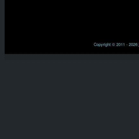
Copyright © 2011 - 2026