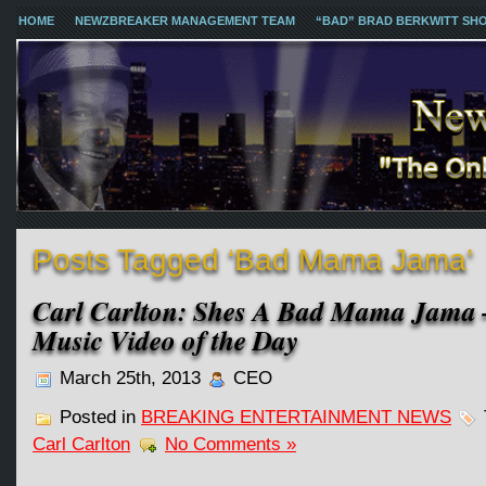
HOME
NEWZBREAKER MANAGEMENT TEAM
“BAD” BRAD BERKWITT SH
Posts Tagged ‘Bad Mama Jama’
Carl Carlton: Shes A Bad Mama Jama 
Music Video of the Day
March 25th, 2013
CEO
Posted in
BREAKING ENTERTAINMENT NEWS
Carl Carlton
No Comments »