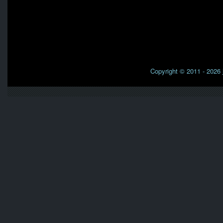
Copyright © 2011 - 2026