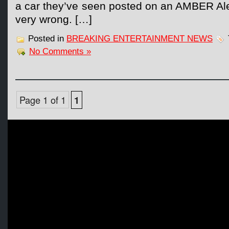
a car they’ve seen posted on an AMBER Alert
very wrong. […]
Posted in
BREAKING ENTERTAINMENT NEWS
No Comments »
Page 1 of 1
1