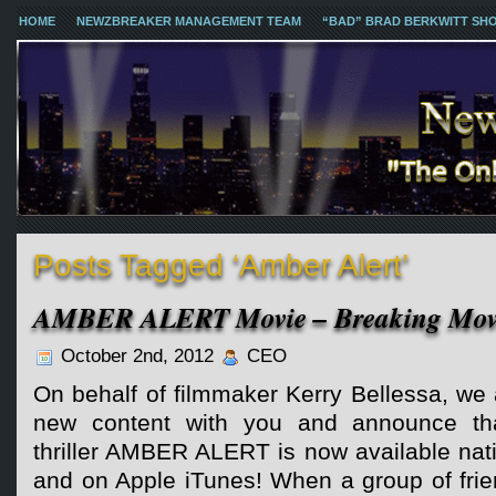
HOME
NEWZBREAKER MANAGEMENT TEAM
“BAD” BRAD BERKWITT SH
Posts Tagged ‘Amber Alert’
AMBER ALERT Movie – Breaking Movi
October 2nd, 2012
CEO
On behalf of filmmaker Kerry Bellessa, we 
new content with you and announce tha
thriller AMBER ALERT is now available n
and on Apple iTunes! When a group of frie