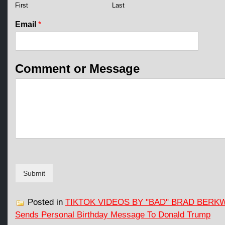
l
First
Last
E
m
Email
*
a
i
l
N
Comment or Message
a
m
e
Submit
Posted in
TIKTOK VIDEOS BY "BAD" BRAD BERK
Sends Personal Birthday Message To Donald Trump