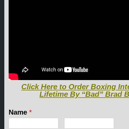
Click Here to Order Boxing Int
Lifetime By “Bad” Brad B
E
Name
*
m
a
i