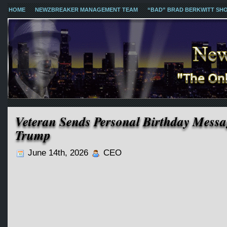
HOME
NEWZBREAKER MANAGEMENT TEAM
“BAD” BRAD BERKWITT SH
Veteran Sends Personal Birthday Mess
Trump
June 14th, 2026
CEO