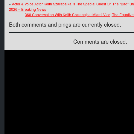
«
Actor & Voice Actor Keith Szarabajka Is The Special Guest On The “Bad” 
2026 – Breaking News
360 Conversation With Keith Szarabajka: Miami Vice, The Equalize
Both comments and pings are currently closed.
Comments are closed.