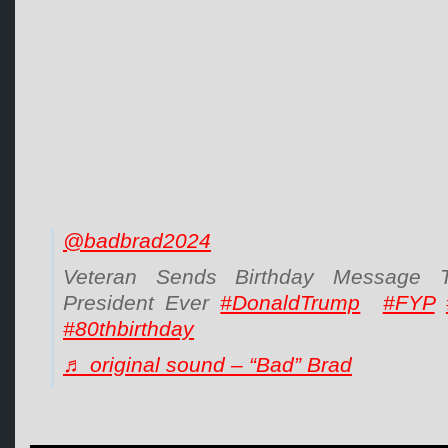
@badbrad2024
Veteran Sends Birthday Message 
President Ever
#DonaldTrump
#FYP
#80thbirthday
♬ original sound – “Bad” Brad