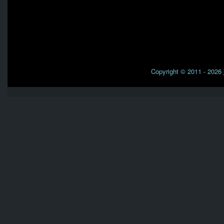
Copyright © 2011 - 2026