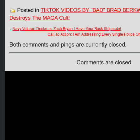
Posted in
TIKTOK VIDEOS BY "BAD" BRAD BERK
Destroys The MAGA Cult!
«
Navy Veteran Declares: Zach Bryan I Have Your Back Shipmate!
Call To Action: I Am Addressing Every Single Police Off
Both comments and pings are currently closed.
Comments are closed.