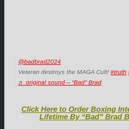
@badbrad2024
Veteran destroys the MAGA Cult!
#truth
♬ original sound – “Bad” Brad
Click Here to Order Boxing Int
Lifetime By “Bad” Brad B