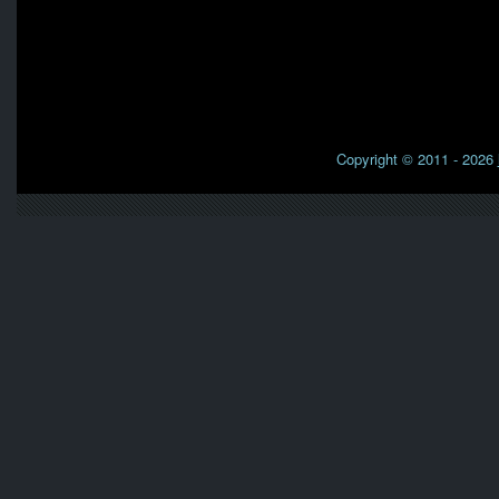
Copyright © 2011 - 2026