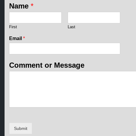
o
Name
*
r
C
o
m
First
Last
m
e
Email
*
n
t
M
e
Comment or Message
s
s
a
g
e
Submit