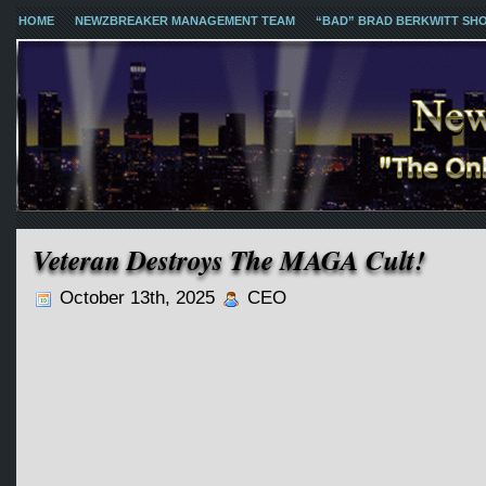
HOME
NEWZBREAKER MANAGEMENT TEAM
“BAD” BRAD BERKWITT SH
Veteran Destroys The MAGA Cult!
October 13th, 2025
CEO