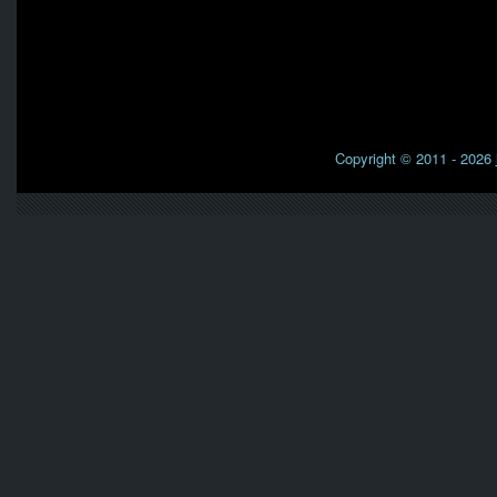
Copyright © 2011 - 2026