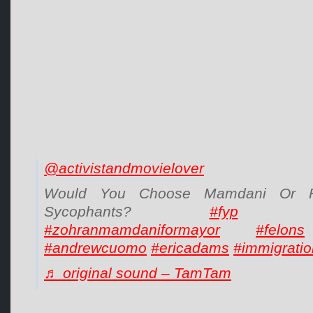
@activistandmovielover
Would You Choose Mamdani Or F
Sycophants?
#fyp
#zohranmamdaniformayor
#felons
#andrewcuomo
#ericadams
#immigratio
♬ original sound – TamTam