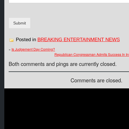
g
e
N
a
Submit
m
e
Posted in
BREAKING ENTERTAINMENT NEWS
«
Is Judgement Day Coming?
Republican Congressman Admits Success In In
Both comments and pings are currently closed.
Comments are closed.