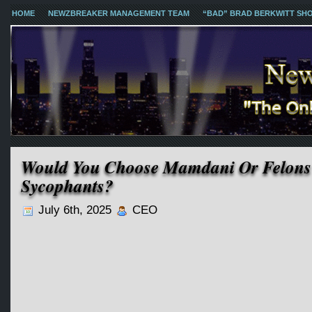
HOME
NEWZBREAKER MANAGEMENT TEAM
“BAD” BRAD BERKWITT SH
Would You Choose Mamdani Or Felon
Sycophants?
July 6th, 2025
CEO