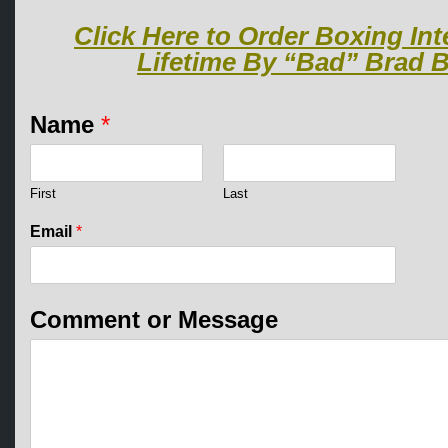
Click Here to Order Boxing Int
Lifetime By “Bad” Brad B
Name
*
First
Last
C
Email
*
o
m
m
e
Comment or Message
n
t
M
e
s
s
a