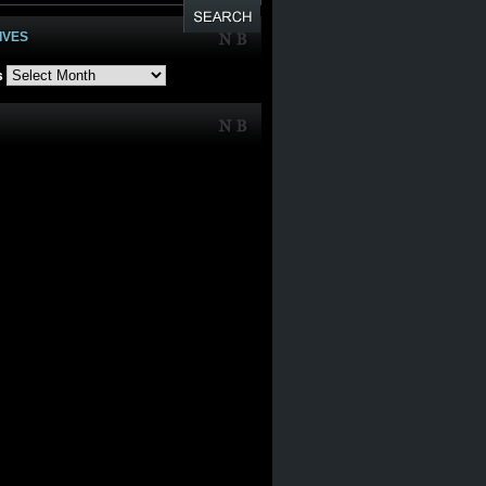
IVES
s