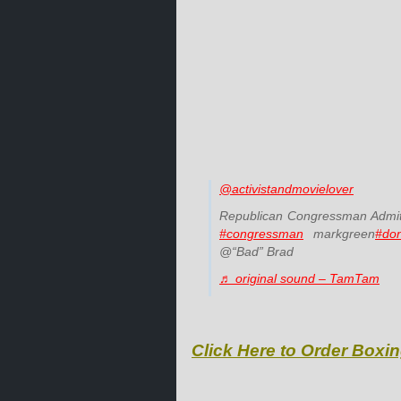
@activistandmovielover
Republican Congressman Admit
#congressman
markgreen
#do
@“Bad” Brad
♬ original sound – TamTam
Click Here to Order Boxin