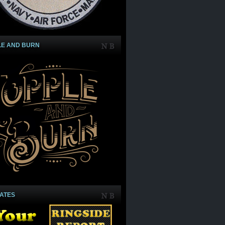
LE AND BURN
IATES