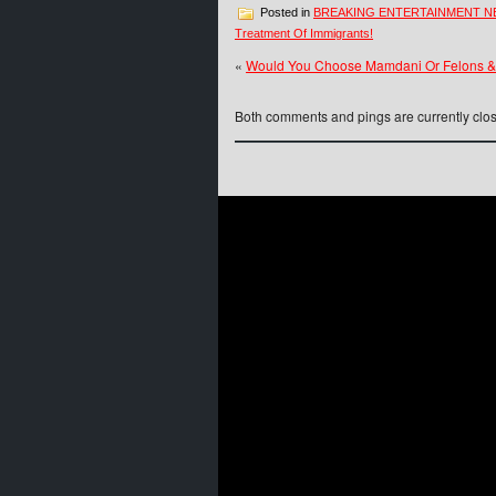
Posted in
BREAKING ENTERTAINMENT 
Treatment Of Immigrants!
«
Would You Choose Mamdani Or Felons &
Both comments and pings are currently clo