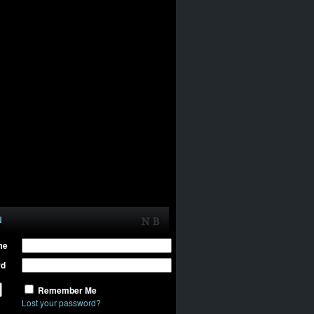
N
me
rd
Remember Me
Lost your password?