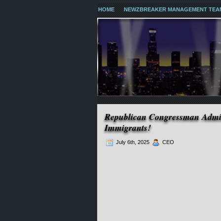
HOME
NEWZBREAKER MANAGEMENT TEA
Republican Congressman Admit
Immigrants!
July 6th, 2025
CEO