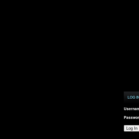
LOG I
Userna
Passwo