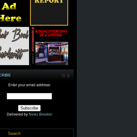
CRIBE
Enter your email address:
Delivered by
Newz Breaker