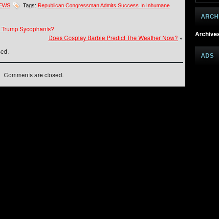
NEWS
Tags:
Republican Congressman Admits Success In Inhumane
ARCH
 Trump Sycophants?
Archive
Does Cosplay Barbie Predict The Weather Now?
»
sed.
ADS
Comments are closed.