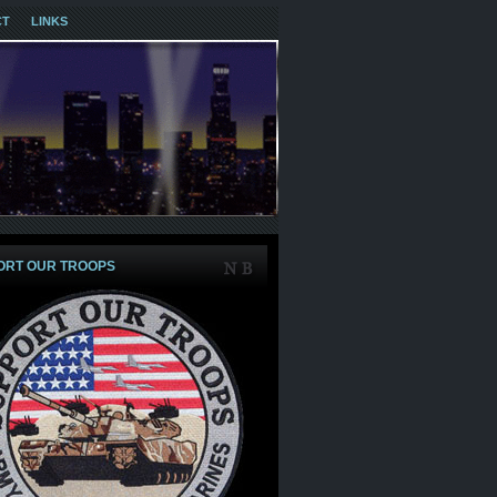
CT
LINKS
ORT OUR TROOPS