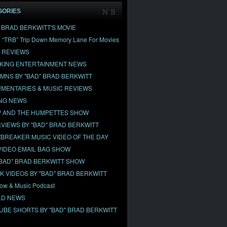
GORIES
" BRAD BERKWITT'S MOVIE
& “TRB” Trip Down Memory Lane For Movies
 REVIEWS
KING ENTERTAINMENT NEWS
MNS BY "BAD" BRAD BERKWITT
MENTARIES & MUSIC REVIEWS
NG NEWS
 AND THE HUMPETTES SHOW
RVIEWS BY "BAD" BRAD BERKWITT
BREAKER MUSIC VIDEO OF THE DAY
VIDEO EMAIL BAG SHOW
"BAD" BRAD BERKWITT SHOW
OK VIDEOS BY "BAD" BRAD BERKWITT
ow & Music Podcast
D NEWS
UBE SHORTS BY "BAD" BRAD BERKWITT