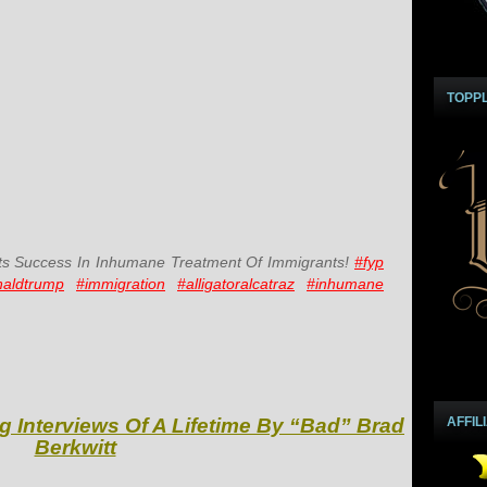
TOPP
s Success In Inhumane Treatment Of Immigrants!
#fyp
naldtrump
#immigration
#alligatoralcatraz
#inhumane
g Interviews Of A Lifetime By “Bad” Brad
AFFIL
Berkwitt