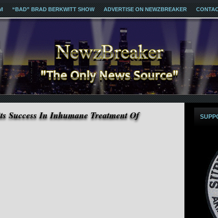
M
“BAD” BRAD BERKWITT SHOW
ADVERTISE ON NEWZBREAKER
CONTA
s Success In Inhumane Treatment Of
SUPP