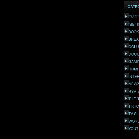
CATE
"BAD
“BB” 
BOOK
BREA
COLU
DOCU
GAMI
HUMP
INTE
NEWZ
RSR 
THE 
TIKT
TV Sh
WORL
YOUT