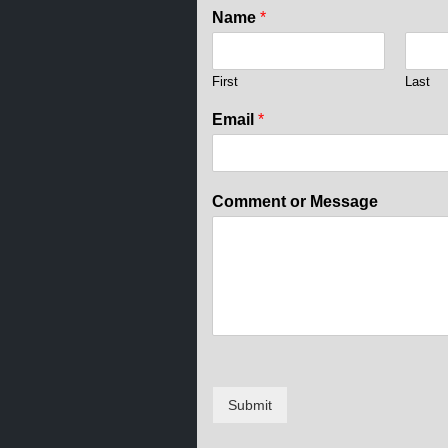
Name
*
First
Last
Email
*
N
Comment or Message
a
m
e
o
r
E
m
a
i
l
Submit