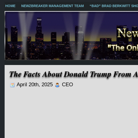
HOME
NEWZBREAKER MANAGEMENT TEAM
“BAD” BRAD BERKWITT SH
The Facts About Donald Trump From A 
April 20th, 2025
CEO