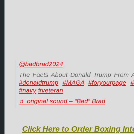
@badbrad2024
The Facts About Donald Trump From A 
#donaldtrump
#MAGA
#foryourpage
#
#navy
#veteran
♬ original sound – “Bad” Brad
Click Here to Order Boxing Int