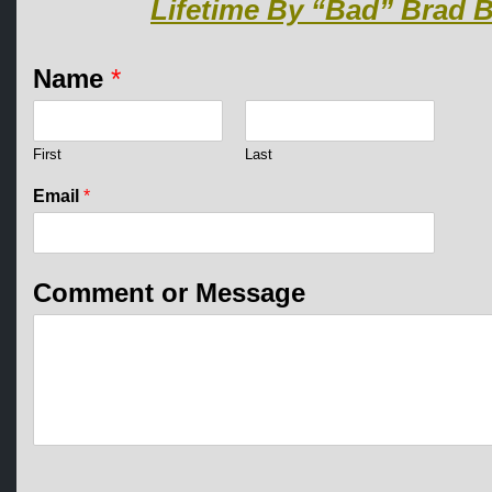
Lifetime By “Bad” Brad B
o
Name
*
r
o
r
E
First
Last
m
a
Email
*
i
l
Comment or Message