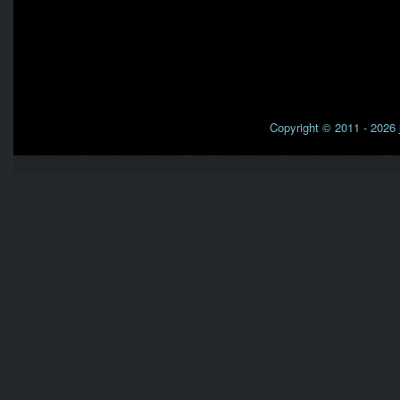
Copyright © 2011 - 2026