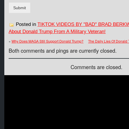
Submit
Posted in
TIKTOK VIDEOS BY "BAD" BRAD BERK
About Donald Trump From A Military Veteran!
«
Why Does MAGA Still Support Donald Trump?
The Daily Lies Of Donald
Both comments and pings are currently closed.
Comments are closed.