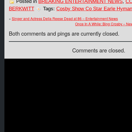
Posted in
BREAKING ENTERTAINMENT NEWS
,
CO
BERKWITT
Tags:
Cosby Show Co Star Earle Hyman
«
Singer and Actress Della Reese Dead at 86 – Entertainment News
Once In A While: Bing Crosby – Ne
Both comments and pings are currently closed.
Comments are closed.