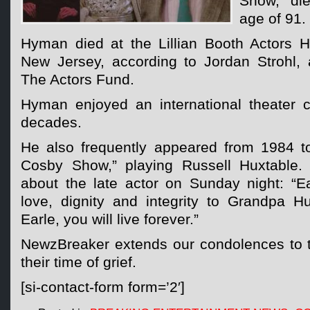
Show,” die
age of 91.
Hyman died at the Lillian Booth Actors 
New Jersey, according to Jordan Strohl, a
The Actors Fund.
Hyman enjoyed an international theater 
decades.
He also frequently appeared from 1984 t
Cosby Show,” playing Russell Huxtable. 
about the late actor on Sunday night: “
love, dignity and integrity to Grandpa H
Earle, you will live forever.”
NewzBreaker extends our condolences to 
their time of grief.
[si-contact-form form=’2′]