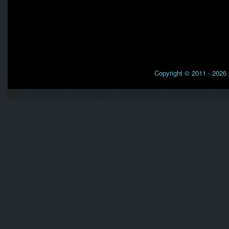
Copyright © 2011 - 2026