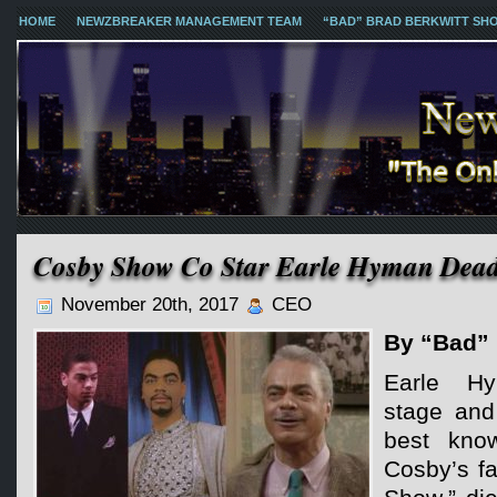
HOME
NEWZBREAKER MANAGEMENT TEAM
“BAD” BRAD BERKWITT SH
Cosby Show Co Star Earle Hyman Dead
November 20th, 2017
CEO
By “Bad” 
Earle H
stage and
best know
Cosby’s f