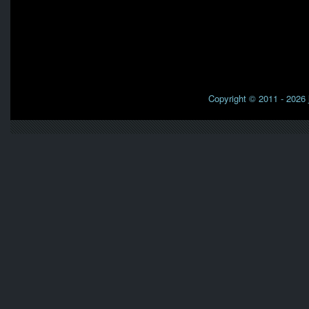
Copyright © 2011 - 2026