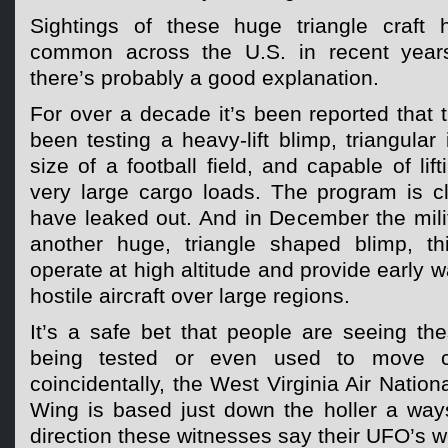
Sightings of these huge triangle craft
common across the U.S. in recent years
there’s probably a good explanation.
For over a decade it’s been reported that t
been testing a heavy-lift blimp, triangular
size of a football field, and capable of lif
very large cargo loads. The program is cl
have leaked out. And in December the mili
another huge, triangle shaped blimp, th
operate at high altitude and provide early w
hostile aircraft over large regions.
It’s a safe bet that people are seeing the
being tested or even used to move c
coincidentally, the West Virginia Air Nationa
Wing is based just down the holler a ways
direction these witnesses say their UFO’s 