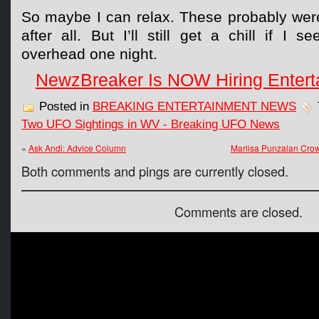
So maybe I can relax. These probably were
after all. But I’ll still get a chill if I 
overhead one night.
NewzBreaker Is NOW Hiring Entert
Posted in
BREAKING ENTERTAINMENT NEWS
Two UFO Sightings in WV - Breaking UFO News
«
Ask Andi: Advice Column
Marlisa Punzalan Crow
Both comments and pings are currently closed.
Comments are closed.