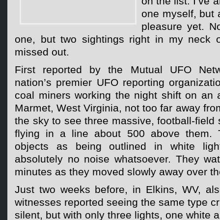
on the list. I’ve
one myself, but 
pleasure yet. N
one, but two sightings right in my neck 
missed out.
First reported by the Mutual UFO Net
nation’s premier UFO reporting organizati
coal miners working the night shift on an
Marmet, West Virginia, not too far away fro
the sky to see three massive, football-field 
flying in a line about 500 above them. 
objects as being outlined in white li
absolutely no noise whatsoever. They wat
minutes as they moved slowly away over the
Just two weeks before, in Elkins, WV, als
witnesses reported seeing the same type cra
silent, but with only three lights, one white