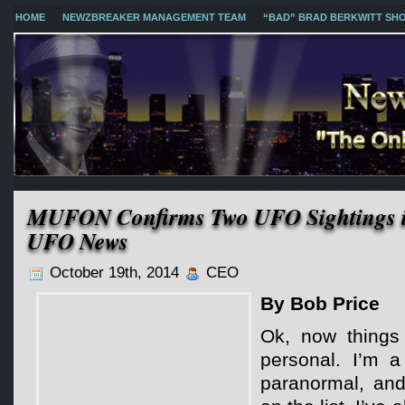
HOME
NEWZBREAKER MANAGEMENT TEAM
“BAD” BRAD BERKWITT SH
MUFON Confirms Two UFO Sightings 
UFO News
October 19th, 2014
CEO
By Bob Price
Ok, now things 
personal. I’m a
paranormal, an