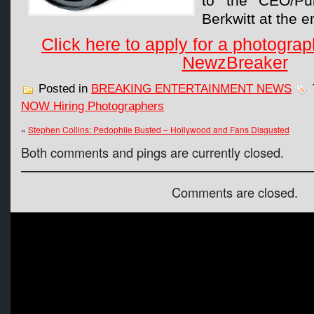
to the CEO/Pub
Berkwitt at the e
Click here to apply for a photograp
NewzBreaker
Posted in
BREAKING ENTERTAINMENT NEWS
NOW Hiring Photographers
«
Stephen Collins: Pedophile Busted – Hollywood and Fans Disgusted
Both comments and pings are currently closed.
Comments are closed.