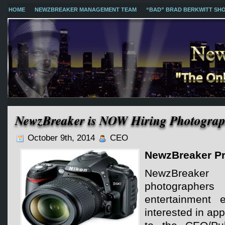
HOME
NEWZBREAKER MANAGEMENT TEAM
“BAD” BRAD BERKWITT SH
NewzBreaker is NOW Hiring Photograp
October 9th, 2014
CEO
NewzBreaker Pr
NewzBreaker
photograph
entertainment 
interested in ap