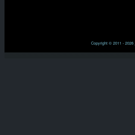
Copyright © 2011 - 2026