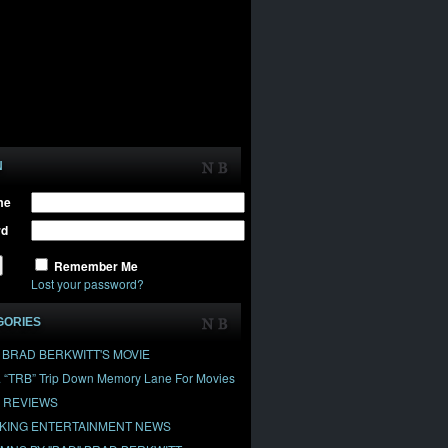
N
me
rd
Remember Me
Lost your password?
GORIES
" BRAD BERKWITT'S MOVIE
& “TRB” Trip Down Memory Lane For Movies
 REVIEWS
KING ENTERTAINMENT NEWS