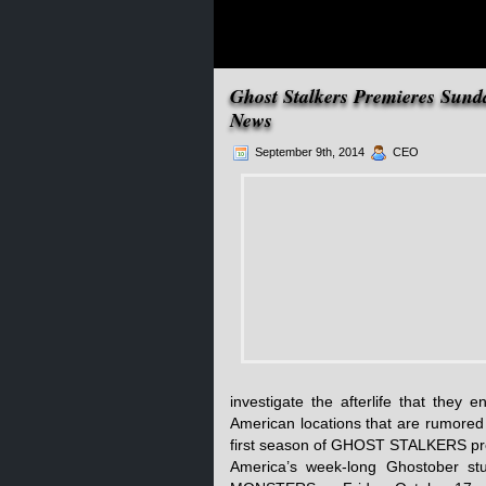
Ghost Stalkers Premieres Sund
News
September 9th, 2014
CEO
investigate the afterlife that they
American locations that are rumored
first season of GHOST STALKERS prem
America’s week-long Ghostober st