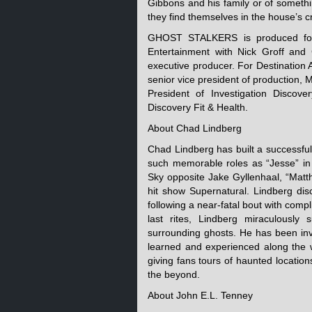
Gibbons and his family or of somethin
they find themselves in the house’s c
GHOST STALKERS is produced for 
Entertainment with Nick Groff and
executive producer. For Destination
senior vice president of production, 
President of Investigation Discov
Discovery Fit & Health.
About Chad Lindberg
Chad Lindberg has built a successful 
such memorable roles as “Jesse” in 
Sky opposite Jake Gyllenhaal, “Matth
hit show Supernatural. Lindberg dis
following a near-fatal bout with comp
last rites, Lindberg miraculously 
surrounding ghosts. He has been inv
learned and experienced along the 
giving fans tours of haunted locatio
the beyond.
About John E.L. Tenney