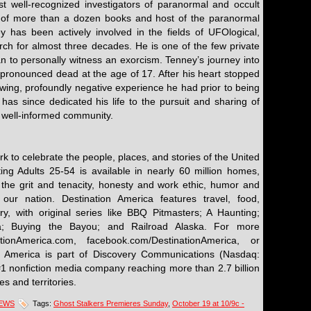
t well-recognized investigators of paranormal and occult
of more than a dozen books and host of the paranormal
 has been actively involved in the fields of UFOlogical,
arch for almost three decades. He is one of the few private
can to personally witness an exorcism. Tenney’s journey into
ronounced dead at the age of 17. After his heart stopped
owing, profoundly negative experience he had prior to being
 has since dedicated his life to the pursuit and sharing of
 well-informed community.
rk to celebrate the people, places, and stories of the United
ting Adults 25-54 is available in nearly 60 million homes,
 the grit and tenacity, honesty and work ethic, humor and
our nation. Destination America features travel, food,
y, with original series like BBQ Pitmasters; A Haunting;
a; Buying the Bayou; and Railroad Alaska. For more
ationAmerica.com, facebook.com/DestinationAmerica, or
on America is part of Discovery Communications (Nasdaq:
1 nonfiction media company reaching more than 2.7 billion
s and territories.
NEWS
Tags:
Ghost Stalkers Premieres Sunday
,
October 19 at 10/9c -