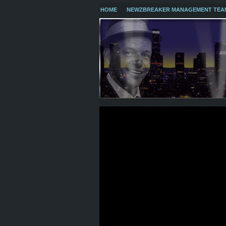
HOME
NEWZBREAKER MANAGEMENT TEA