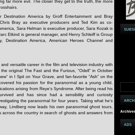
g far more evil. The closer they get to the truth, the more
rosshairs.
Destination America by Groff Entertainment and Bray
 Chris Bray as executive producers and Ted Kim as co-
 America, Sara Helman is executive producer, Sara Kozak is
SUBS
Marc Etkind is general manager, and Henry Schleiff is Group
ery, Destination America, American Heroes Channel and
and versatile career in the film and television industry with
the original The Fast and the Furious, “Odell” in October
ew” in I Spit on Your Grave, and fan-favorite “Ash” on the
covered his passion for the paranormal as a young child,
lications arising from Reye’s Syndrome. After being read his
survived and has since had a sensibility and curiosity
estigating the paranormal for four years. Taking what he’s
ARCH
way, Lindberg now leads his own paranormal ghost tours,
Archive
ns across the country in search of ghosts and answers from
ADS