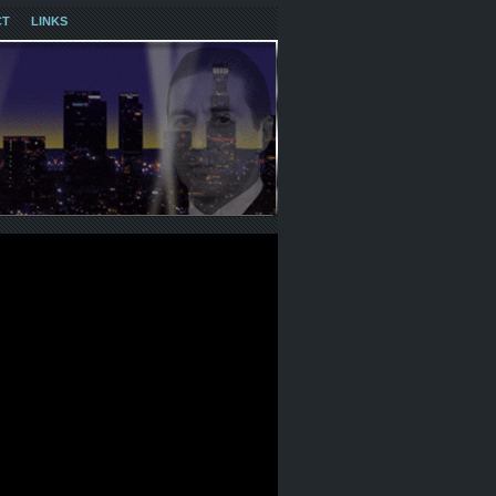
CT
LINKS