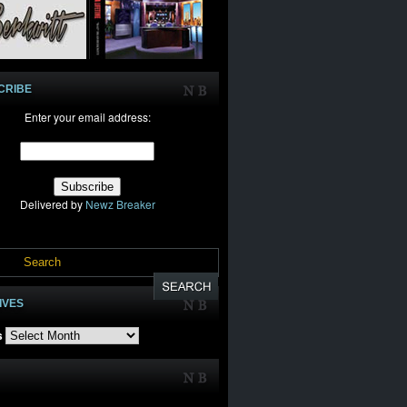
CRIBE
Enter your email address:
Delivered by
Newz Breaker
IVES
s