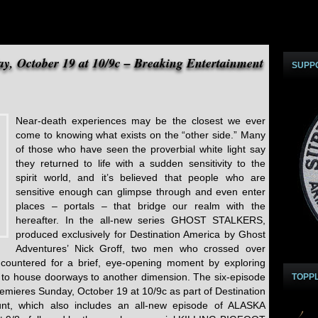
ay, October 19 at 10/9c – Breaking Entertainment
SUPP
Near-death experiences may be the closest we ever
come to knowing what exists on the “other side.” Many
of those who have seen the proverbial white light say
they returned to life with a sudden sensitivity to the
spirit world, and it’s believed that people who are
sensitive enough can glimpse through and even enter
places – portals – that bridge our realm with the
hereafter. In the all-new series GHOST STALKERS,
produced exclusively for Destination America by Ghost
Adventures’ Nick Groff, two men who crossed over
 encountered for a brief, eye-opening moment by exploring
 to house doorways to another dimension. The six-episode
TOPP
ieres Sunday, October 19 at 10/9c as part of Destination
unt, which also includes an all-new episode of ALASKA