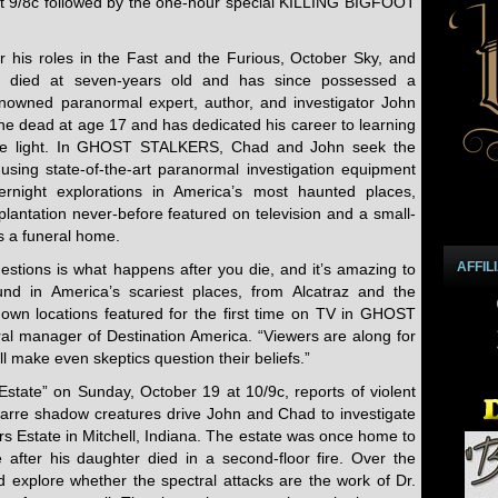
 9/8c followed by the one-hour special KILLING BIGFOOT
 his roles in the Fast and the Furious, October Sky, and
y died at seven-years old and has since possessed a
 Renowned paranormal expert, author, and investigator John
he dead at age 17 and has dedicated his career to learning
te light. In GHOST STALKERS, Chad and John seek the
using state-of-the-art paranormal investigation equipment
rnight explorations in America’s most haunted places,
lantation never-before featured on television and a small-
s a funeral home.
AFFIL
estions is what happens after you die, and it’s amazing to
nd in America’s scariest places, from Alcatraz and the
nown locations featured for the first time on TV in GHOST
l manager of Destination America. “Viewers are along for
l make even skeptics question their beliefs.”
Estate” on Sunday, October 19 at 10/9c, reports of violent
zarre shadow creatures drive John and Chad to investigate
rs Estate in Mitchell, Indiana. The estate was once home to
after his daughter died in a second-floor fire. Over the
 explore whether the spectral attacks are the work of Dr.