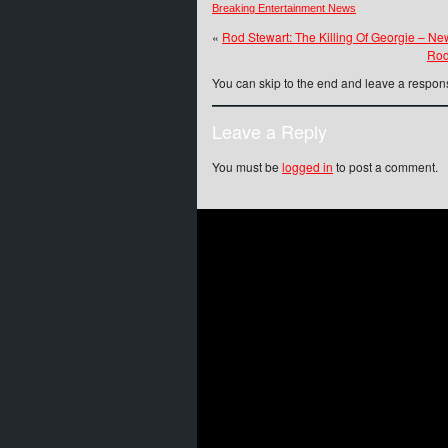
Breaking Entertainment News
«
Rod Stewart: The Killing Of Georgie – N
Rod
You can skip to the end and leave a respons
Leave a Reply
You must be
logged in
to post a comment.