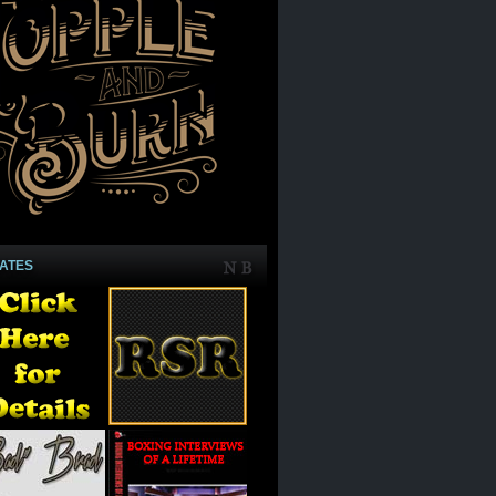
IATES