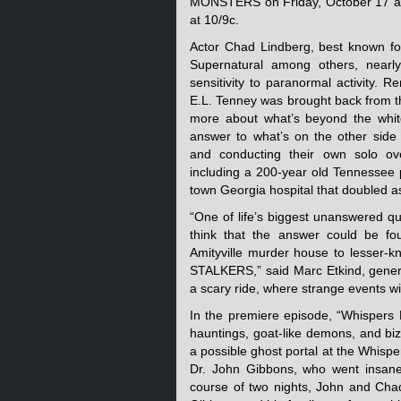
MONSTERS on Friday, October 17 at
at 10/9c.
Actor Chad Lindberg, best known for
Supernatural among others, nearl
sensitivity to paranormal activity.
E.L. Tenney was brought back from t
more about what’s beyond the whi
answer to what’s on the other side 
and conducting their own solo ove
including a 200-year old Tennessee p
town Georgia hospital that doubled a
“One of life’s biggest unanswered qu
think that the answer could be fou
Amityville murder house to lesser-k
STALKERS,” said Marc Etkind, genera
a scary ride, where strange events wil
In the premiere episode, “Whispers 
hauntings, goat-like demons, and bi
a possible ghost portal at the Whispe
Dr. John Gibbons, who went insane 
course of two nights, John and Chad