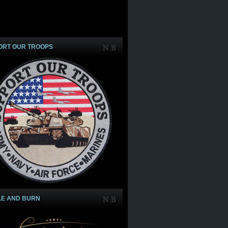
ORT OUR TROOPS
LE AND BURN