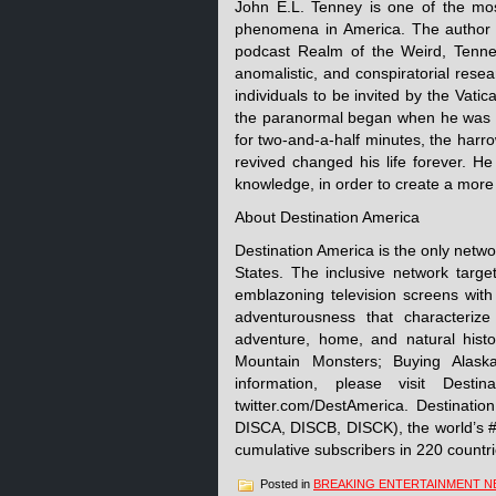
John E.L. Tenney is one of the mos
phenomena in America. The author 
podcast Realm of the Weird, Tenney
anomalistic, and conspiratorial rese
individuals to be invited by the Vati
the paranormal began when he was p
for two-and-a-half minutes, the harr
revived changed his life forever. He
knowledge, in order to create a more
About Destination America
Destination America is the only netwo
States. The inclusive network targe
emblazoning television screens with
adventurousness that characterize 
adventure, home, and natural histor
Mountain Monsters; Buying Alask
information, please visit Destin
twitter.com/DestAmerica. Destinati
DISCA, DISCB, DISCK), the world’s #
cumulative subscribers in 220 countrie
Posted in
BREAKING ENTERTAINMENT 