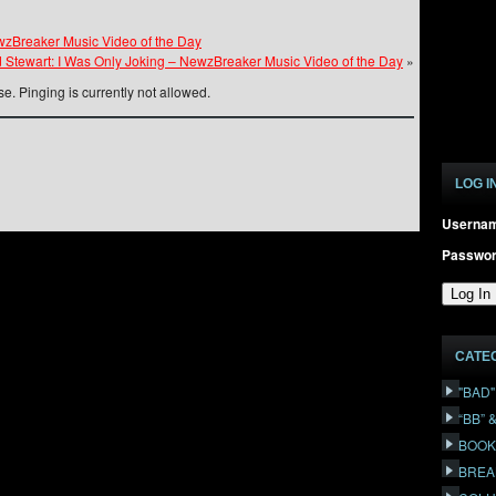
ewzBreaker Music Video of the Day
 Stewart: I Was Only Joking – NewzBreaker Music Video of the Day
»
e. Pinging is currently not allowed.
LOG I
Userna
Passwo
CATE
"BAD
“BB” 
BOOK
BREA