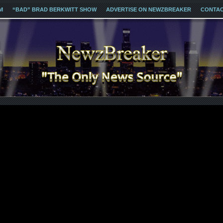
M
“BAD” BRAD BERKWITT SHOW
ADVERTISE ON NEWZBREAKER
CONTA