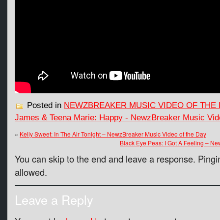
Posted in
NEWZBREAKER MUSIC VIDEO OF THE 
James & Teena Marie: Happy - NewzBreaker Music Vide
«
Kelly Sweet: In The Air Tonight – NewzBreaker Music Video of the Day
Black Eye Peas: I Got A Feeling – N
You can skip to the end and leave a response. Pingin
allowed.
Leave a Reply