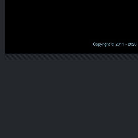
Copyright © 2011 - 2026