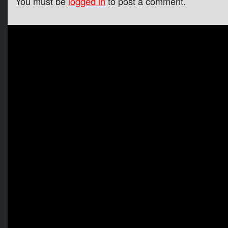
You must be
logged in
to post a comment.