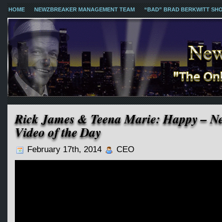
HOME
NEWZBREAKER MANAGEMENT TEAM
“BAD” BRAD BERKWITT SH
Rick James & Teena Marie: Happy – N
Video of the Day
February 17th, 2014
CEO