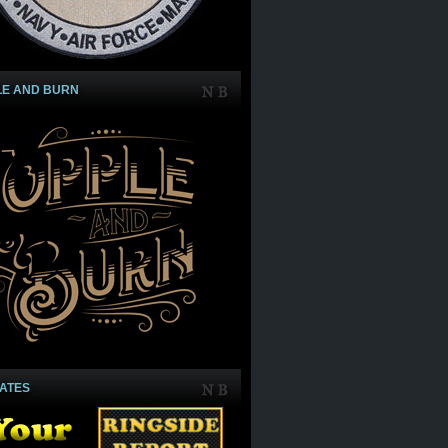
LE AND BURN
IATES