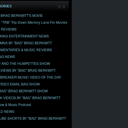
GORIES
" BRAD BERKWITT'S MOVIE
& “TRB” Trip Down Memory Lane For Movies
 REVIEWS
KING ENTERTAINMENT NEWS
MNS BY "BAD" BRAD BERKWITT
MENTARIES & MUSIC REVIEWS
NG NEWS
 AND THE HUMPETTES SHOW
RVIEWS BY "BAD" BRAD BERKWITT
BREAKER MUSIC VIDEO OF THE DAY
VIDEO EMAIL BAG SHOW
"BAD" BRAD BERKWITT SHOW
OK VIDEOS BY "BAD" BRAD BERKWITT
ow & Music Podcast
D NEWS
UBE SHORTS BY "BAD" BRAD BERKWITT