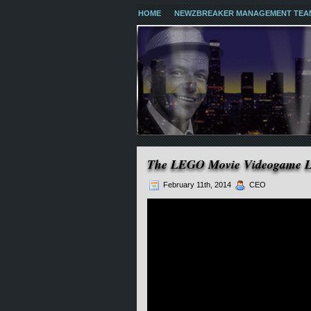
HOME
NEWZBREAKER MANAGEMENT TEA
The LEGO Movie Videogame 
February 11th, 2014
CEO