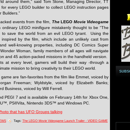
world around them,” said Tom Stone, Managing Director, TT
 for every LEGO builder to collect LEGO instruction pages
 Builders.”
acked events from the film,
The
LEGO
Movie Videogame
n ordinary LEGO minifigure mistakenly thought to be “The
 to save the world from an evil LEGO tyrant. Using the
 inspired by the film, which include an unlikely cast from
and well-knowing properties, including DC Comics Super
Wonder Woman, family members of all ages will navigate
sion and 45 action-packed missions in the handheld version.
 at every level, gamers will build their way -through a
mate mission to bring creativity to their LEGO world.
SUBS
 game are fan-favorites from the film like Emmet, voiced by
 Morgan Freeman; Wyldstyle, voiced by Elizabeth Banks;
d Business, voiced by Will Ferrell.
ted PEGI 7 and is available on February 14th for Xbox One,
i U™, PS®Vita, Nintendo 3DS™ and Windows PC.
Photo that has UFO Groups talking
NEWS
Tags:
The LEGO Movie Videogame Launch Trailer - VIDEO GAME