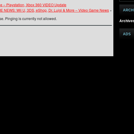
e – Playstation, Xbox 360 VIDEO Update
 NEWS: Wii U, 3DS, eShop, Dr. Luigi & More – Video Game News
»
ARCH
e. Pinging is currently not allowed.
Archive
ADS