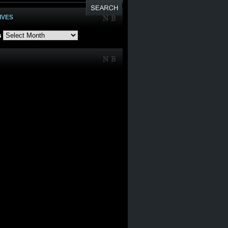
IVES
s