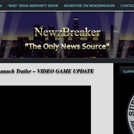
M
“BAD” BRAD BERKWITT SHOW
ADVERTISE ON NEWZBREAKER
CONTA
Launch Trailer – VIDEO GAME UPDATE
SUPP