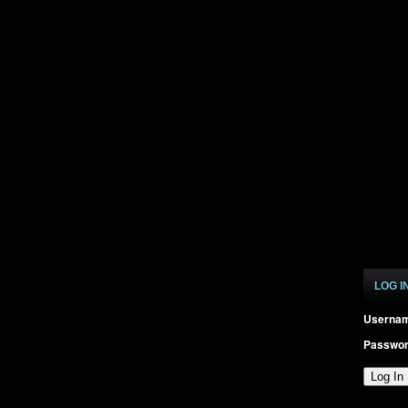
LOG I
Userna
Passwo