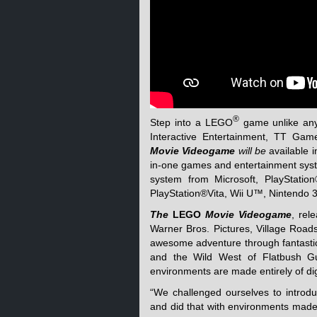
®
Step into a LEGO
game unlike any
Interactive Entertainment, TT 
Movie Videogame
will be
available 
in-one games and entertainment sys
system from Microsoft, PlayStatio
PlayStation®Vita, Wii U™, Nintendo
The
LEGO
Movie Videogame
, rel
Warner Bros. Pictures, Village Roa
awesome adventure through fantasti
and the Wild West of Flatbush Gu
environments are made entirely of di
“We challenged ourselves to intro
and did that with environments made 