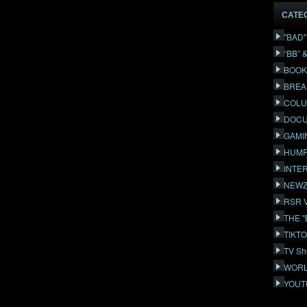
CATE
"BAD
“BB” 
BOOK
BREA
COLU
DOCU
GAMI
HUMP
INTE
NEWZ
RSR 
THE 
TIKT
TV Sh
WORL
YOUT