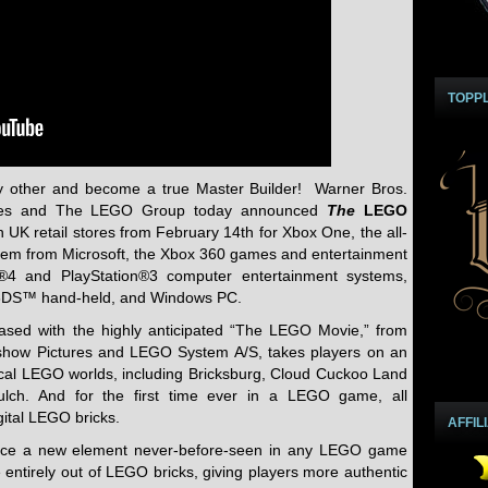
TOPP
 other and become a true Master Builder! Warner Bros.
Games and The LEGO Group today announced
The
LEGO
in UK retail stores from February 14th for Xbox One, the all-
tem from Microsoft, the Xbox 360 games and entertainment
n®4 and PlayStation®3 computer entertainment systems,
 3DS™ hand-held, and Windows PC.
eased with the highly anticipated “The LEGO Movie,” from
dshow Pictures and LEGO System A/S, takes players on an
cal LEGO worlds, including Bricksburg, Cloud Cuckoo Land
lch. And for the first time ever in a LEGO game, all
gital LEGO bricks.
AFFIL
duce a new element never-before-seen in any LEGO game
entirely out of LEGO bricks, giving players more authentic