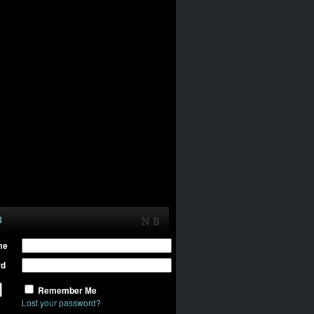
N
me
rd
Remember Me
Lost your password?