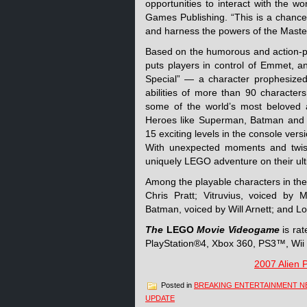
opportunities to interact with the 
Games Publishing. “This is a chance
and harness the powers of the Master
Based on the humorous and action-p
puts players in control of Emmet, a
Special” — a character prophesized
abilities of more than 90 characters
some of the world’s most beloved 
Heroes like Superman, Batman and 
15 exciting levels in the console ver
With unexpected moments and twists
uniquely LEGO adventure on their ulti
Among the playable characters in the
Chris Pratt; Vitruvius, voiced by
Batman, voiced by Will Arnett; and Lor
The
LEGO
Movie Videogame
is ra
PlayStation®4, Xbox 360, PS3™, Wi
2007 Alien 
Posted in
BREAKING ENTERTAINMENT 
UPDATE