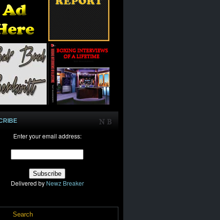
CRIBE
Enter your email address:
Delivered by
Newz Breaker