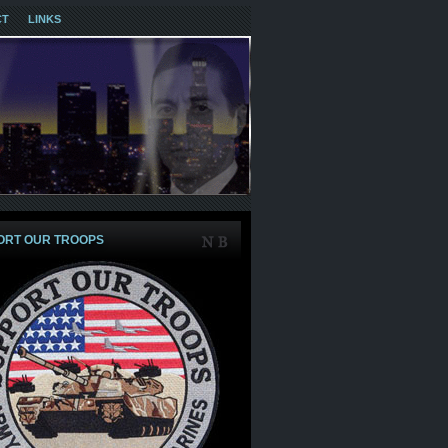
CT
LINKS
ORT OUR TROOPS