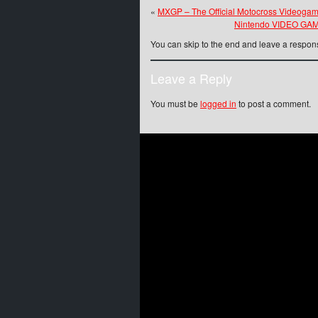
«
MXGP – The Official Motocross Videogam
Nintendo VIDEO GAME
You can skip to the end and leave a respons
Leave a Reply
You must be
logged in
to post a comment.