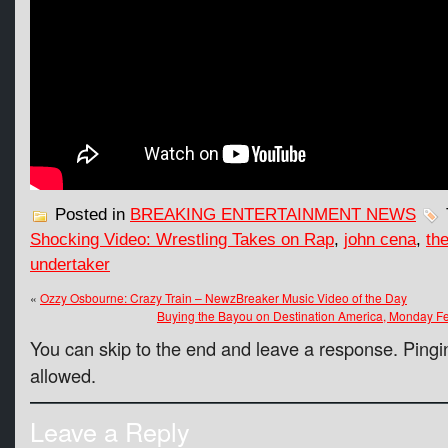
Posted in
BREAKING ENTERTAINMENT NEWS
Shocking Video: Wrestling Takes on Rap
,
john cena
,
th
undertaker
«
Ozzy Osbourne: Crazy Train – NewzBreaker Music Video of the Day
Buying the Bayou on Destination America, Monday F
You can skip to the end and leave a response. Pingin
allowed.
Leave a Reply