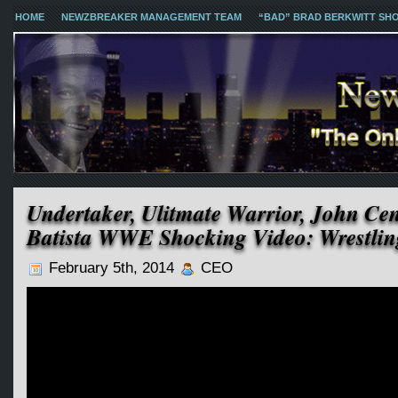
HOME
NEWZBREAKER MANAGEMENT TEAM
“BAD” BRAD BERKWITT SH
Undertaker, Ulitmate Warrior, John Ce
Batista WWE Shocking Video: Wrestlin
February 5th, 2014
CEO