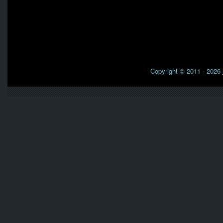
Copyright © 2011 - 2026