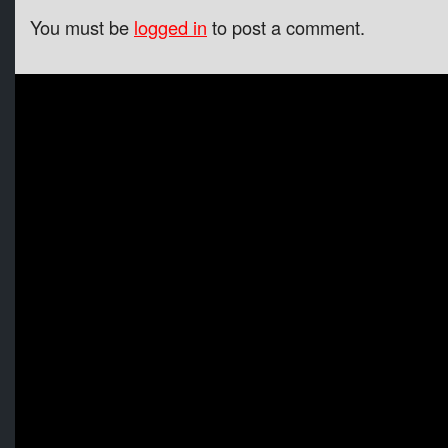
You must be
logged in
to post a comment.