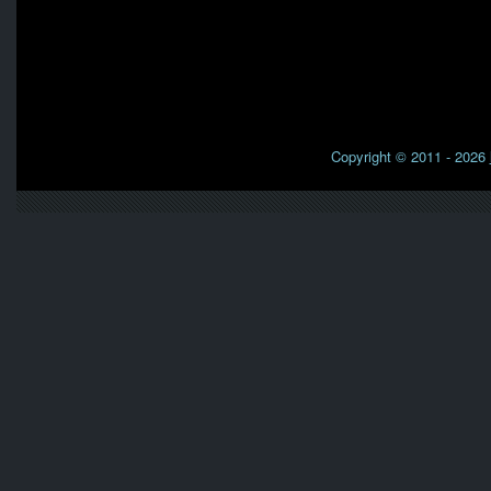
Copyright © 2011 - 2026