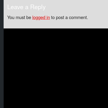
Leave a Reply
You must be
logged in
to post a comment.