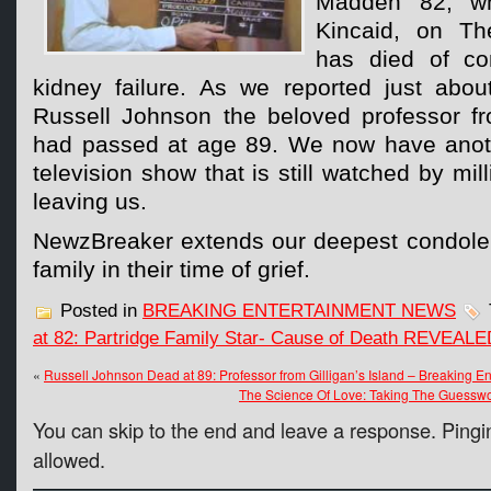
Madden 82, w
Kincaid, on The
has died of co
kidney failure. As we reported just abo
Russell Johnson the beloved professor fro
had passed at age 89. We now have anoth
television show that is still watched by mil
leaving us.
NewzBreaker extends our deepest condole
family in their time of grief.
Posted in
BREAKING ENTERTAINMENT NEWS
at 82: Partridge Family Star- Cause of Death REVEALE
«
Russell Johnson Dead at 89: Professor from Gilligan’s Island – Breaking 
The Science Of Love: Taking The Guesswo
You can skip to the end and leave a response. Pingin
allowed.