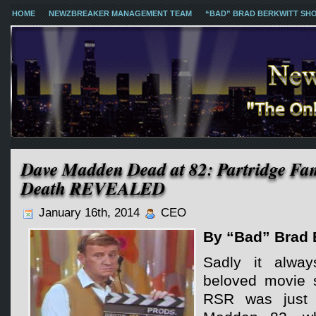
HOME
NEWZBREAKER MANAGEMENT TEAM
“BAD” BRAD BERKWITT SH
Dave Madden Dead at 82: Partridge Fam
Death REVEALED
January 16th, 2014
CEO
By “Bad” Brad 
Sadly it alwa
beloved movie s
RSR was just n