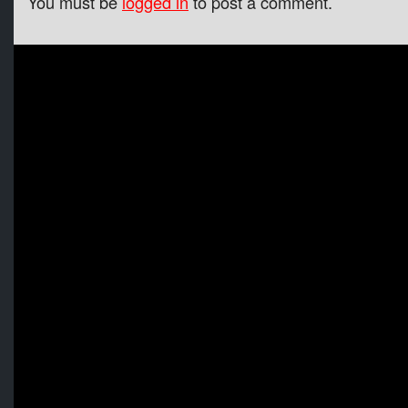
You must be
logged in
to post a comment.