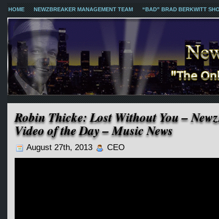
HOME
NEWZBREAKER MANAGEMENT TEAM
“BAD” BRAD BERKWITT SH
Robin Thicke: Lost Without You – New
Video of the Day – Music News
August 27th, 2013
CEO