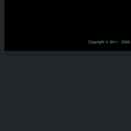
Copyright © 2011 - 2026