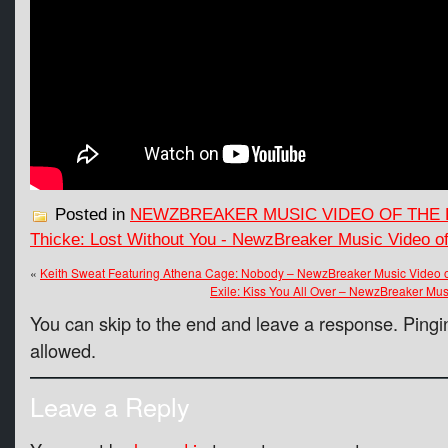
Posted in
NEWZBREAKER MUSIC VIDEO OF THE 
Thicke: Lost Without You - NewzBreaker Music Video o
«
Keith Sweat Featuring Athena Cage: Nobody – NewzBreaker Music Video o
Exile: Kiss You All Over – NewzBreaker Mu
You can skip to the end and leave a response. Pingin
allowed.
Leave a Reply