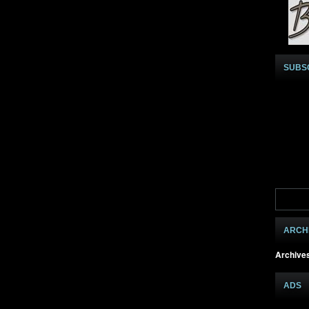
SUBS
ARCH
Archive
ADS