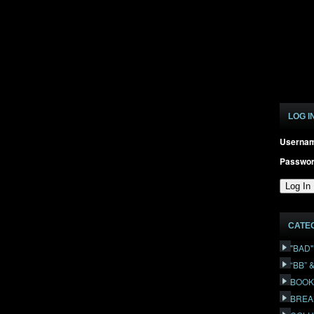
LOG I
Userna
Passwo
CATE
"BAD
“BB” 
BOOK
BREA