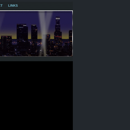
CT
LINKS