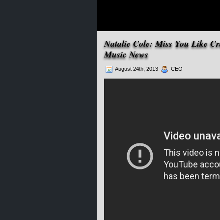
Natalie Cole: Miss You Like C
Music News
August 24th, 2013
CEO