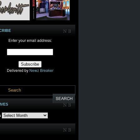
CRIBE
Enter your email address:
Delivered by
Newz Breaker
IVES
s