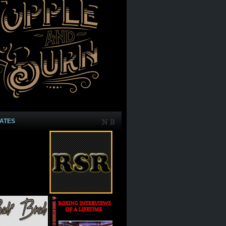
IATES