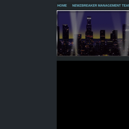
HOME
NEWZBREAKER MANAGEMENT TEA