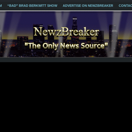
M
“BAD” BRAD BERKWITT SHOW
ADVERTISE ON NEWZBREAKER
CONTA