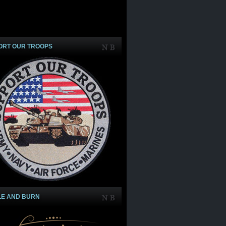
ORT OUR TROOPS
LE AND BURN