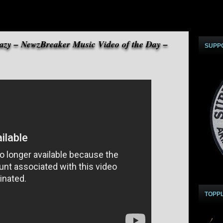
razy – NewzBreaker Music Video of the Day –
SUPP
TOPP