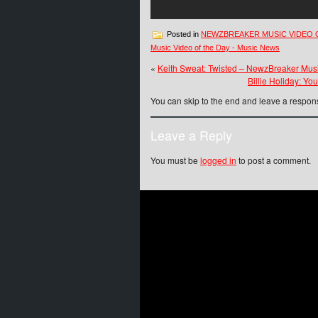
Posted in
NEWZBREAKER MUSIC VIDEO 
Music Video of the Day - Music News
«
Keith Sweat: Twisted – NewzBreaker Mus
Billie Holiday: Y
You can skip to the end and leave a respons
Leave a Reply
You must be
logged in
to post a comment.