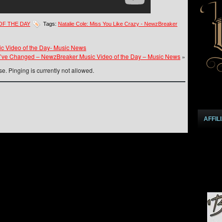
OF THE DAY
Tags:
Natalie Cole: Miss You Like Crazy - NewzBreaker
ic Video of the Day- Music News
ou’ve Changed – NewzBreaker Music Video of the Day – Music News
»
e. Pinging is currently not allowed.
AFFIL