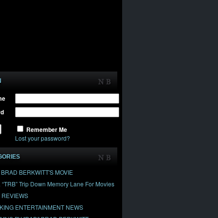
N
me
rd
Remember Me
Lost your password?
GORIES
" BRAD BERKWITT'S MOVIE
& “TRB” Trip Down Memory Lane For Movies
 REVIEWS
KING ENTERTAINMENT NEWS