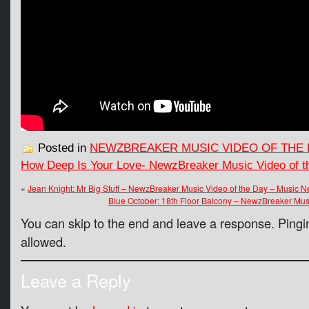
Posted in
NEWZBREAKER MUSIC VIDEO OF THE 
How Deep Is Your Love- NewzBreaker Music Video of 
«
Jean Knight: Mr Big Stuff – NewzBreaker Music Video of the Day – Music 
Blue October: 18th Floor Balcony – NewzBreaker Mus
You can skip to the end and leave a response. Pingin
allowed.
Leave a Reply