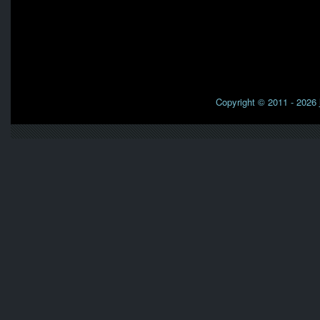
Copyright © 2011 - 2026