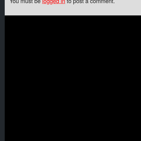
You must be
logged in
to post a comment.