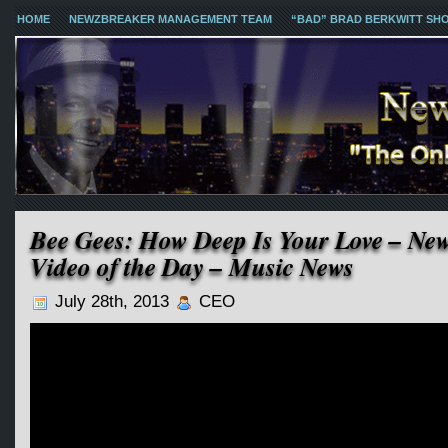
HOME
NEWZBREAKER MANAGEMENT TEAM
“BAD” BRAD BERKWITT SH
Bee Gees: How Deep Is Your Love – Ne
Video of the Day – Music News
July 28th, 2013
CEO