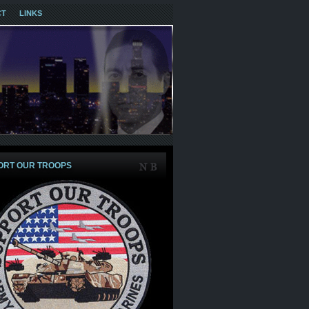
CT
LINKS
ORT OUR TROOPS