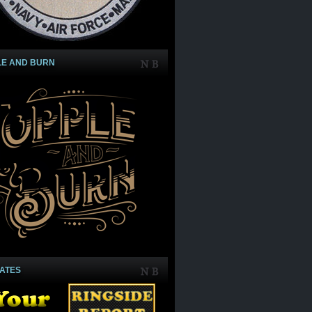
LE AND BURN
IATES