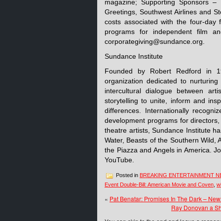
magazine; Supporting Sponsors – 
Greetings, Southwest Airlines and Ste
costs associated with the four-day 
programs for independent film and
corporategiving@sundance.org.
Sundance Institute
Founded by Robert Redford in 198
organization dedicated to nurturing 
intercultural dialogue between art
storytelling to unite, inform and inspi
differences. Internationally recogni
development programs for directors,
theatre artists, Sundance Institute h
Water, Beasts of the Southern Wild, 
the Piazza and Angels in America. J
YouTube.
Posted in
BREAKING ENTERTAINMENT 
Event Double-Bill: American Movie and Coven
,
w
«
Pat Benatar: Promises In The Dark – Ne
Ray Donovan a Sh