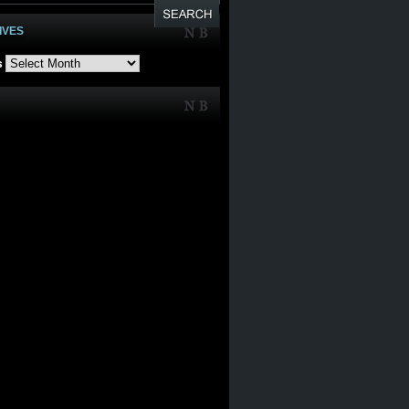
IVES
s