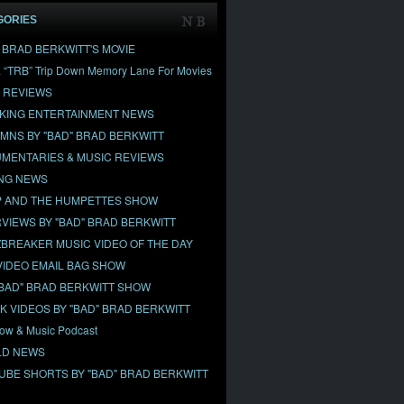
GORIES
" BRAD BERKWITT'S MOVIE
& “TRB” Trip Down Memory Lane For Movies
 REVIEWS
KING ENTERTAINMENT NEWS
MNS BY "BAD" BRAD BERKWITT
MENTARIES & MUSIC REVIEWS
NG NEWS
 AND THE HUMPETTES SHOW
RVIEWS BY "BAD" BRAD BERKWITT
BREAKER MUSIC VIDEO OF THE DAY
VIDEO EMAIL BAG SHOW
"BAD" BRAD BERKWITT SHOW
OK VIDEOS BY "BAD" BRAD BERKWITT
ow & Music Podcast
D NEWS
UBE SHORTS BY "BAD" BRAD BERKWITT