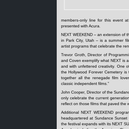
members-only line for this event a
presented with Acura.
NEXT WEEKEND – an extension of the
in Park City, Utah – is a summer fil
artist programs that celebrate the re
Trevor Groth, Director of Programmi
and Coven exemplify what NEXT is al
and with unfettered creativity. One 
the Hollywood Forever Cemetery is 
together all the renegade film love
classic independent films.”
John Cooper, Director of the Sundan
only celebrate the current generation
reflect on those films that paved the 
Additional NEXT WEEKEND programm
headquartered at Sundance Sunset C
the festival expands with its NEXT S