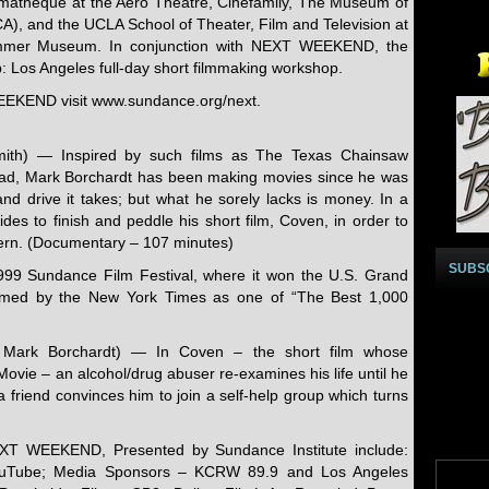
ematheque at the Aero Theatre, Cinefamily, The Museum of
), and the UCLA School of Theater, Film and Television at
Hammer Museum. In conjunction with NEXT WEEKEND, the
ab: Los Angeles full-day short filmmaking workshop.
EEKEND visit www.sundance.org/next.
Smith) — Inspired by such films as The Texas Chainsaw
ead, Mark Borchardt has been making movies since he was
nd drive it takes; but what he sorely lacks is money. In a
es to finish and peddle his short film, Coven, in order to
tern. (Documentary – 107 minutes)
SUBS
99 Sundance Film Festival, where it won the U.S. Grand
named by the New York Times as one of “The Best 1,000
: Mark Borchardt) — In Coven – the short film whose
Movie – an alcohol/drug abuser re-examines his life until he
 friend convinces him to join a self-help group which turns
EXT WEEKEND, Presented by Sundance Institute include:
YouTube; Media Sponsors – KCRW 89.9 and Los Angeles