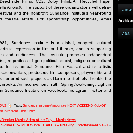
Beachside Films, CB2, Dolby, FilmL.A., Recycled Paper
lla Artois®. The support of these organizations will defray
ARCH
festival and the nonprofit Sundance Institute’s year-round
 theatre artists. For sponsorship opportunities, email
Archive
ADS
1, Sundance Institute is a global, nonprofit cultural
artistic expression in film and theater, and to supporting
ists and audiences. The Institute promotes independent
re, regardless of geo-political, social, religious or cultural
zed for its annual Sundance Film Festival and its artistic
 screenwriters, producers, film composers, playwrights and
as nurtured such projects as Born into Brothels, Trouble the
Amreeka, An Inconvenient Truth, Spring Awakening, Light in
oin Sundance Institute on Facebook, Instagram, Twitter and
NEWS
Tags:
Sundance Institute Announces NEXT WEEKEND Kick-Off
ith Intro from Chris Smith
wzBreaker Music Video of the Day – Music News
owtime Hit – Must Watch TRAILER – Breaking Entertainment News
»