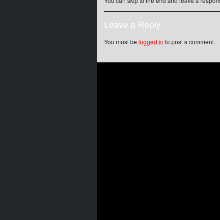
You can skip to the end and leave a respons
Leave a Reply
You must be
logged in
to post a comment.