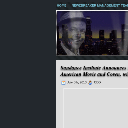
HOME
NEWZBREAKER MANAGEMENT TEA
Sundance Institute Announce
American Movie and Coven, wit
July 8th, 2013
CEO