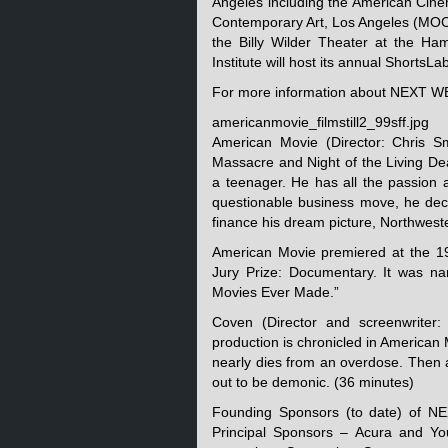
Angeles including the American Cin
Contemporary Art, Los Angeles (MOCA
the Billy Wilder Theater at the 
Institute will host its annual ShortsL
For more information about NEXT W
americanmovie_filmstill2_99sff.jpg
American Movie (Director: Chris 
Massacre and Night of the Living D
a teenager. He has all the passion a
questionable business move, he decid
finance his dream picture, Northwes
American Movie premiered at the 19
Jury Prize: Documentary. It was 
Movies Ever Made.”
Coven (Director and screenwriter
production is chronicled in American 
nearly dies from an overdose. Then a
out to be demonic. (36 minutes)
Founding Sponsors (to date) of N
Principal Sponsors – Acura and 