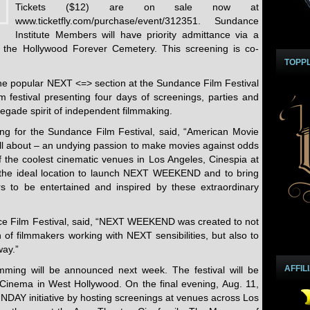
Tickets ($12) are on sale now at
www.ticketfly.com/purchase/event/312351. Sundance
Institute Members will have priority admittance via a
t the Hollywood Forever Cemetery. This screening is co-
TOPP
 popular NEXT <=> section at the Sundance Film Festival
m festival presenting four days of screenings, parties and
negade spirit of independent filmmaking.
ng for the Sundance Film Festival, said, “American Movie
l about – an undying passion to make movies against odds
of the coolest cinematic venues in Los Angeles, Cinespia at
the ideal location to launch NEXT WEEKEND and to bring
rs to be entertained and inspired by these extraordinary
ce Film Festival, said, “NEXT WEEKEND was created to not
 of filmmakers working with NEXT sensibilities, but also to
way.”
AFFIL
ing will be announced next week. The festival will be
inema in West Hollywood. On the final evening, Aug. 11,
UNDAY initiative by hosting screenings at venues across Los