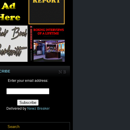
CRIBE
Enter your email address:
Delivered by
Newz Breaker