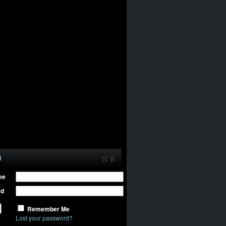
N
me
rd
Remember Me
Lost your password?