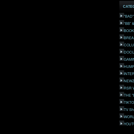
CATE
"BAD
“BB” 
BOOK
BREA
COLU
DOCU
GAMI
HUMP
INTE
NEWZ
RSR 
THE 
TIKT
TV Sh
WORL
YOUT