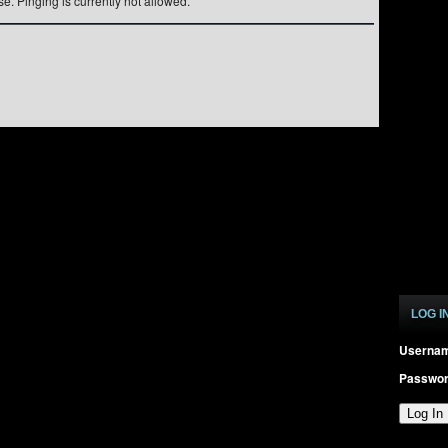
e. Pinging is currently not allowed.
LOG I
Userna
Passwo