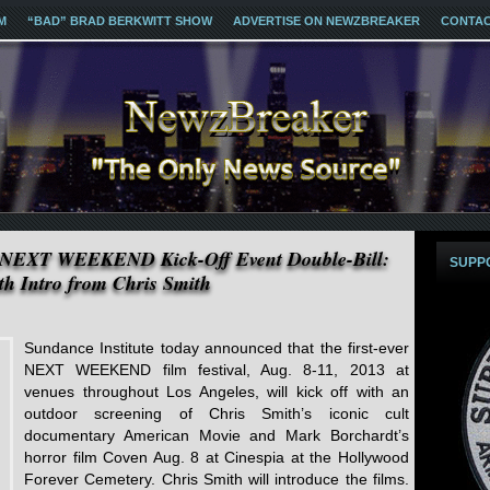
M
“BAD” BRAD BERKWITT SHOW
ADVERTISE ON NEWZBREAKER
CONTA
s NEXT WEEKEND Kick-Off Event Double-Bill:
SUPP
h Intro from Chris Smith
Sundance Institute today announced that the first-ever
NEXT WEEKEND film festival, Aug. 8-11, 2013 at
venues throughout Los Angeles, will kick off with an
outdoor screening of Chris Smith’s iconic cult
documentary American Movie and Mark Borchardt’s
horror film Coven Aug. 8 at Cinespia at the Hollywood
Forever Cemetery. Chris Smith will introduce the films.