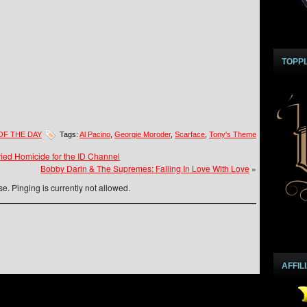
TOPP
OF THE DAY
Tags:
Al Pacino
,
Georgie Moroder
,
Scarface
,
Tony's Theme
ied Homicide for the ID Channel
Bobby Darin & The Supremes: Falling In Love With Love
»
e. Pinging is currently not allowed.
AFFIL