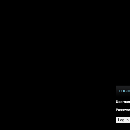
LOG I
Userna
Passwo