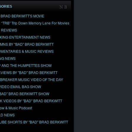
GORIES
" BRAD BERKWITT'S MOVIE
& “TRB” Trip Down Memory Lane For Movies
 REVIEWS
KING ENTERTAINMENT NEWS
MNS BY "BAD" BRAD BERKWITT
MENTARIES & MUSIC REVIEWS
NG NEWS
 AND THE HUMPETTES SHOW
RVIEWS BY "BAD" BRAD BERKWITT
BREAKER MUSIC VIDEO OF THE DAY
VIDEO EMAIL BAG SHOW
"BAD" BRAD BERKWITT SHOW
OK VIDEOS BY "BAD" BRAD BERKWITT
ow & Music Podcast
D NEWS
UBE SHORTS BY "BAD" BRAD BERKWITT