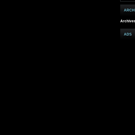
ARCH
Archive
ADS