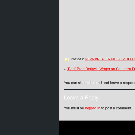
Posted in
NEWZBREAKER MUSIC VIDEO 
«
“Bad” Brad Berkwitt Wraps on Southern Fr
You can skip to the end and leave a respons
Leave a Reply
You must be
logged in
to post a comment.