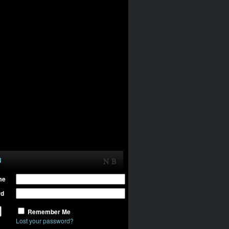
N
me
rd
Remember Me
Lost your password?