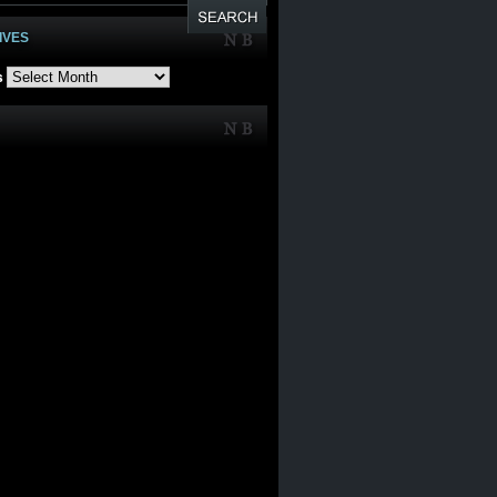
IVES
s