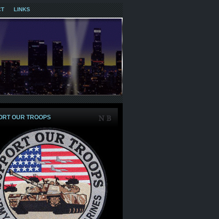
CT
LINKS
ORT OUR TROOPS