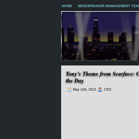
HOME
NEWZBREAKER MANAGEMENT TEA
Tony’s Theme from Scarface: 
the Day
May 11th, 2013
CEO