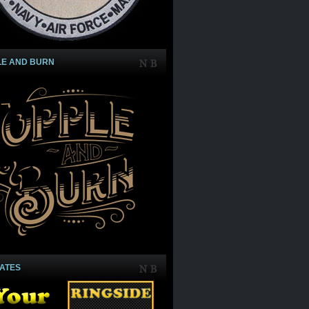
LE AND BURN
IATES