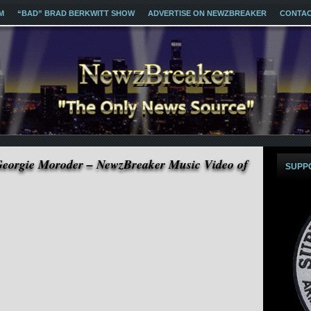
M
“BAD” BRAD BERKWITT SHOW
ADVERTISE ON NEWZBREAKER
CONTA
Georgie Moroder – NewzBreaker Music Video of
SUPP