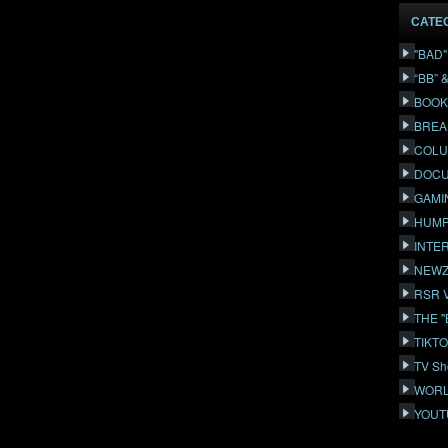
CATE
"BAD
“BB” 
BOOK
BREA
COLU
DOCU
GAMI
HUMP
INTE
NEWZ
RSR 
THE 
TIKT
TV Sh
WORL
YOUT