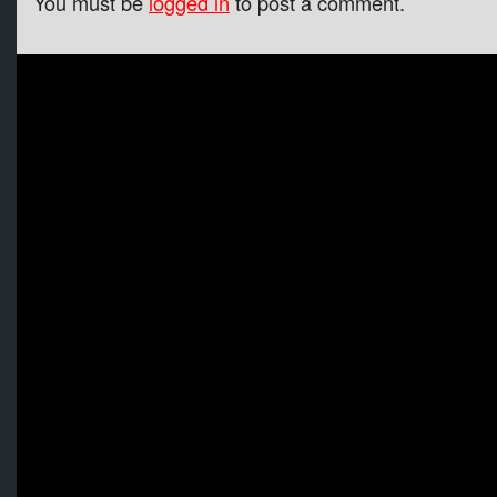
You must be
logged in
to post a comment.