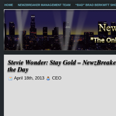
HOME
NEWZBREAKER MANAGEMENT TEAM
“BAD” BRAD BERKWITT SH
Stevie Wonder: Stay Gold – NewzBreake
the Day
April 18th, 2013
CEO