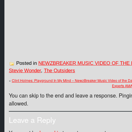
Posted in
NEWZBREAKER MUSIC VIDEO OF THE 
Stevie Wonder
,
The Outsiders
«
Clint Holmes: Playground In My Mind – NewzBreaker Music Video of the D
Experts AM
You can skip to the end and leave a response. Pingin
allowed.
Leave a Reply