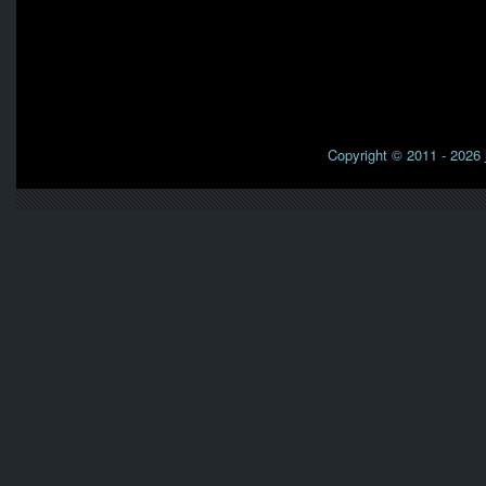
Copyright © 2011 - 2026