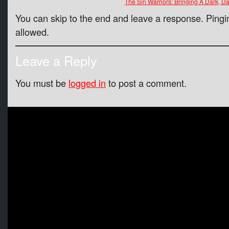
The Sin Warriors: Bringing A Dark, 
You can skip to the end and leave a response. Pingin
allowed.
Leave a Reply
You must be
logged in
to post a comment.