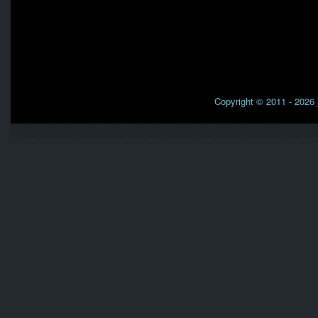
Copyright © 2011 - 2026