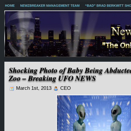
HOME
NEWZBREAKER MANAGEMENT TEAM
“BAD” BRAD BERKWITT SH
Shocking Photo of Baby Being Abducte
Zoo – Breaking UFO NEWS
March 1st, 2013
CEO