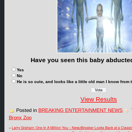
Have you seen this baby abducted
Yes
No
He is so cute, and looks like a little old man I know fro
View Results
Posted in
BREAKING ENTERTAINMENT NEWS
Bronx Zoo
«
Larry Graham: One In A Million You – NewzBreaker Looks Back at a Classi