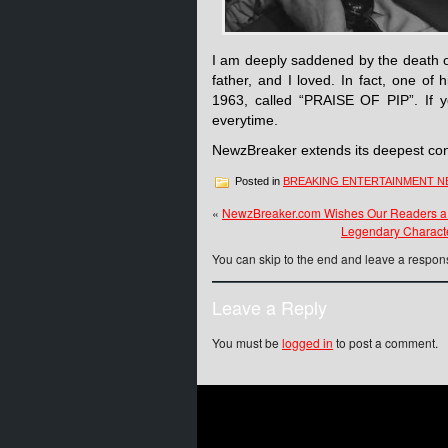
I am deeply saddened by the death 
father, and I loved. In fact, one of
1963, called “PRAISE OF PIP”. If y
everytime.
NewzBreaker extends its deepest cond
Posted in
BREAKING ENTERTAINMENT 
«
NewzBreaker.com Wishes Our Readers a
Legendary Characte
You can skip to the end and leave a respons
Leave a Reply
You must be
logged in
to post a comment.