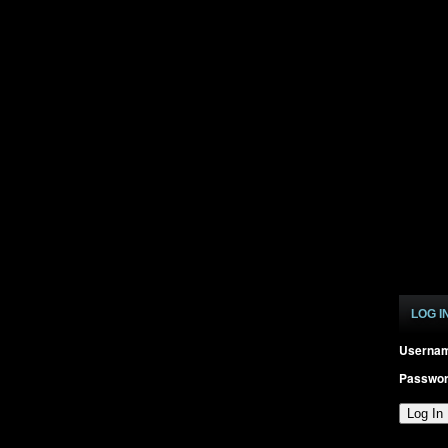
LOG I
Userna
Passwo