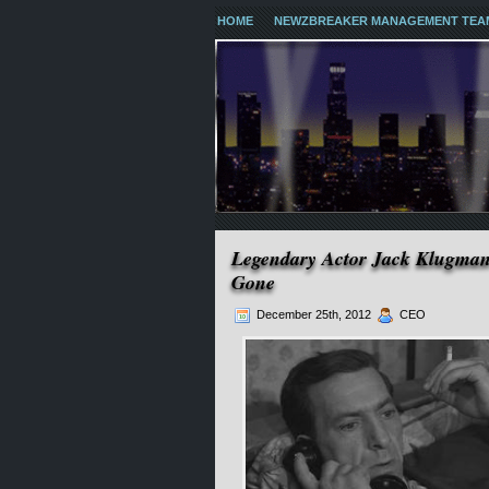
HOME
NEWZBREAKER MANAGEMENT TEA
Legendary Actor Jack Klugman
Gone
December 25th, 2012
CEO