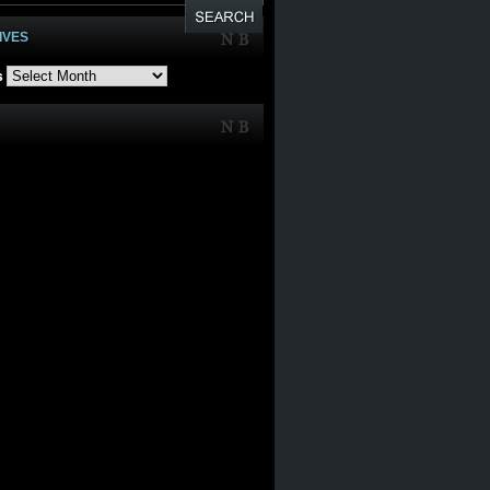
IVES
s