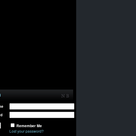
N
me
rd
Remember Me
Lost your password?