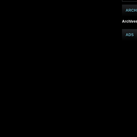
ARCH
Archive
ADS