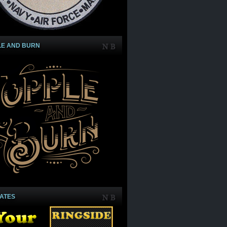
LE AND BURN
IATES