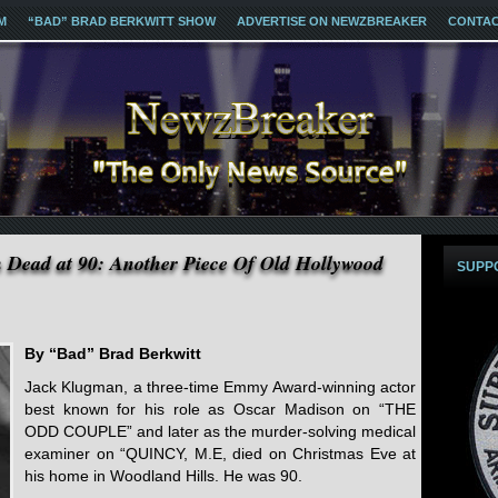
M
“BAD” BRAD BERKWITT SHOW
ADVERTISE ON NEWZBREAKER
CONTA
 Dead at 90: Another Piece Of Old Hollywood
SUPP
By “Bad” Brad Berkwitt
Jack Klugman, a three-time Emmy Award-winning actor
best known for his role as Oscar Madison on “THE
ODD COUPLE” and later as the murder-solving medical
examiner on “QUINCY, M.E, died on Christmas Eve at
his home in Woodland Hills. He was 90.