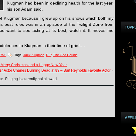
Klugman had been in declining health for the last year,
his son Adam said.
of Klugman because I grew up on his shows which both my
 his best roles was in an episode of the Twilight Zone from
TOPP
ou want to see acting at its best, watch it. It moves me
olences to Klugman in their time of grief….
NEWS
Tags:
Jack Klugman
,
RIP
,
The Odd Couple
 Merry Christmas and a Happy New Year
r Actor Charles Durning Dead at 89 – Burt Reynolds Favorite Actor
»
e. Pinging is currently not allowed.
AFFIL