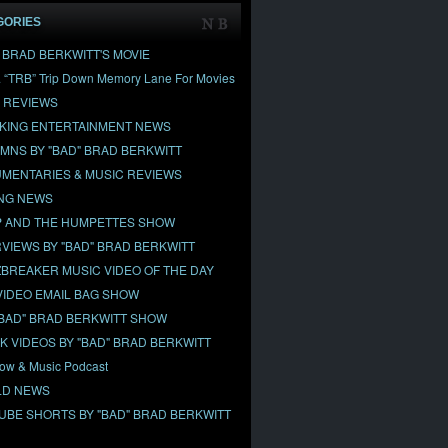
GORIES
" BRAD BERKWITT'S MOVIE
& “TRB” Trip Down Memory Lane For Movies
 REVIEWS
KING ENTERTAINMENT NEWS
MNS BY "BAD" BRAD BERKWITT
MENTARIES & MUSIC REVIEWS
NG NEWS
 AND THE HUMPETTES SHOW
RVIEWS BY "BAD" BRAD BERKWITT
BREAKER MUSIC VIDEO OF THE DAY
VIDEO EMAIL BAG SHOW
"BAD" BRAD BERKWITT SHOW
OK VIDEOS BY "BAD" BRAD BERKWITT
ow & Music Podcast
D NEWS
UBE SHORTS BY "BAD" BRAD BERKWITT