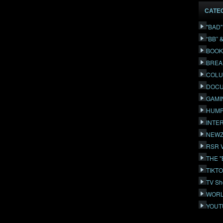
CATE
"BAD
“BB” 
BOOK
BREA
COLU
DOCU
GAMI
HUMP
INTE
NEWZ
RSR 
THE 
TIKT
TV Sh
WORL
YOUT