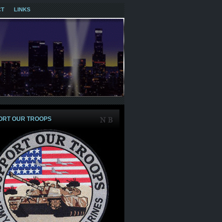
CT
LINKS
ORT OUR TROOPS