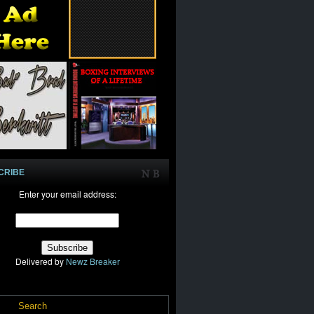
CRIBE
Enter your email address:
Delivered by
Newz Breaker