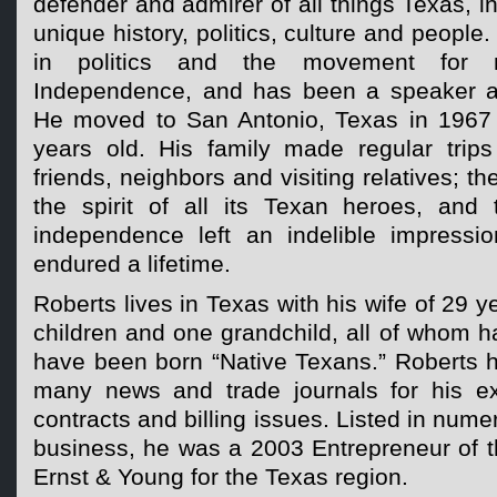
defender and admirer of all things Texas, i
unique history, politics, culture and people.
in politics and the movement for 
Independence, and has been a speaker at
He moved to San Antonio, Texas in 1967
years old. His family made regular trip
friends, neighbors and visiting relatives; th
the spirit of all its Texan heroes, and 
independence left an indelible impressi
endured a lifetime.
Roberts lives in Texas with his wife of 29 
children and one grandchild, all of whom 
have been born “Native Texans.” Roberts h
many news and trade journals for his ex
contracts and billing issues. Listed in num
business, he was a 2003 Entrepreneur of 
Ernst & Young for the Texas region.