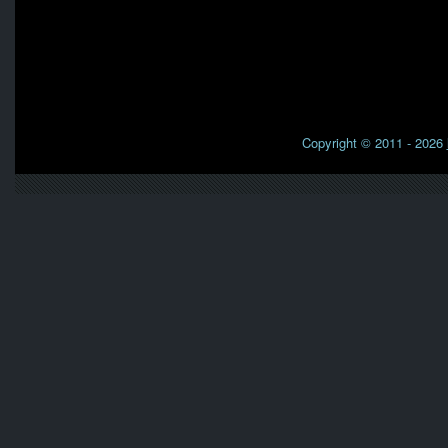
Copyright © 2011 - 2026