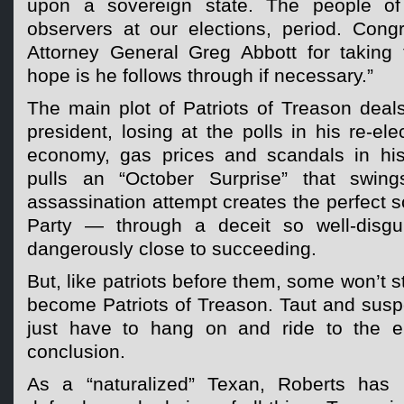
upon a sovereign state. The people of
observers at our elections, period. Congr
Attorney General Greg Abbott for taking
hope is he follows through if necessary.”
The main plot of Patriots of Treason deal
president, losing at the polls in his re-el
economy, gas prices and scandals in his
pulls an “October Surprise” that swing
assassination attempt creates the perfect
Party — through a deceit so well-disgu
dangerously close to succeeding.
But, like patriots before them, some won’t st
become Patriots of Treason. Taut and suspe
just have to hang on and ride to the en
conclusion.
As a “naturalized” Texan, Roberts has