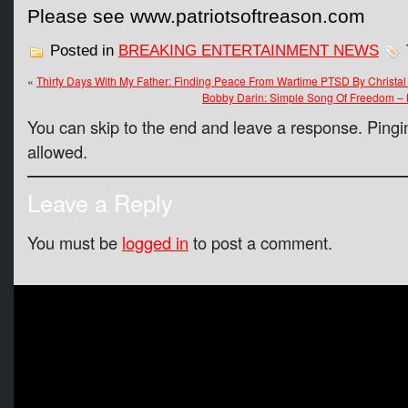
Please see www.patriotsoftreason.com
Posted in
BREAKING ENTERTAINMENT NEWS
«
Thirty Days With My Father: Finding Peace From Wartime PTSD By Christal
Bobby Darin: Simple Song Of Freedom –
You can skip to the end and leave a response. Pingin
allowed.
Leave a Reply
You must be
logged in
to post a comment.