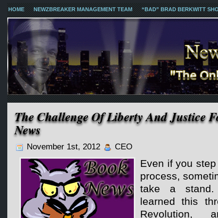
HOME
NEWZBREAKER MANAGEMENT TEAM
“BAD” BRAD BERKWITT SH
The Challenge Of Liberty And Justice F
News
November 1st, 2012
CEO
Even if you step
process, someti
take a stand. 
learned this th
Revolution,