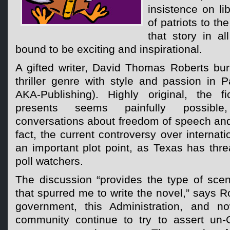
insistence on li
of patriots to th
that story in a
bound to be exciting and inspirational.
A gifted writer, David Thomas Roberts burst
thriller genre with style and passion in P
AKA-Publishing). Highly original, the fic
presents seems painfully possible,
conversations about freedom of speech and p
fact, the current controversy over internati
an important plot point, as Texas has thr
poll watchers.
The discussion “provides the type of scen
that spurred me to write the novel,” says R
government, this Administration, and no
community continue to try to assert un-Co