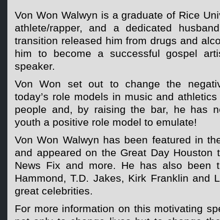
Von Won Walwyn is a graduate of Rice Univ
athlete/rapper, and a dedicated husban
transition released him from drugs and al
him to become a successful gospel artis
speaker.
Von Won set out to change the negati
today’s role models in music and athletic
people and, by raising the bar, he has 
youth a positive role model to emulate!
Von Won Walwyn has been featured in the
and appeared on the Great Day Houston t
News Fix and more. He has also been t
Hammond, T.D. Jakes, Kirk Franklin and 
great celebrities.
For more information on this motivating s