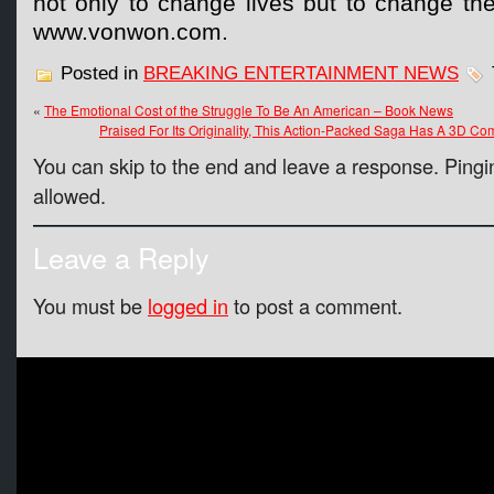
not only to change lives but to change the 
www.vonwon.com.
Posted in
BREAKING ENTERTAINMENT NEWS
«
The Emotional Cost of the Struggle To Be An American – Book News
Praised For Its Originality, This Action-Packed Saga Has A 3D Co
You can skip to the end and leave a response. Pingin
allowed.
Leave a Reply
You must be
logged in
to post a comment.