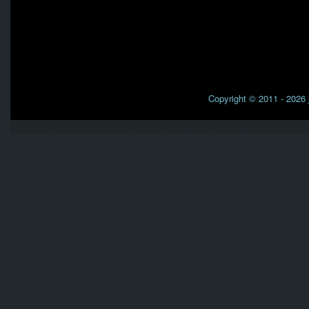
Copyright © 2011 - 2026