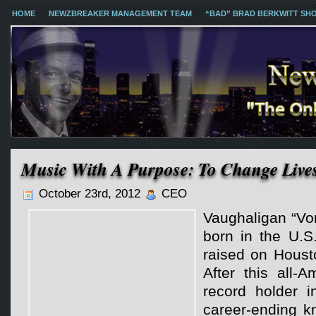
HOME
NEWZBREAKER MANAGEMENT TEAM
“BAD” BRAD BERKWITT SH
Music With A Purpose: To Change Live
October 23rd, 2012
CEO
Vaughaligan “V
born in the U.S
raised on Houst
After this all-
record holder 
career-ending k