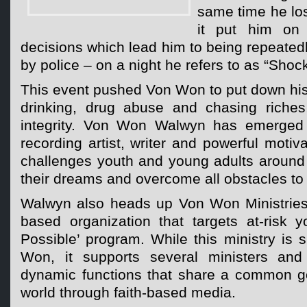
same time he los
it put him on
decisions which lead him to being repeate
by police – on a night he refers to as “Shoc
This event pushed Von Won to put down his r
drinking, drug abuse and chasing riches, 
integrity. Von Won Walwyn has emerged a
recording artist, writer and powerful motiv
challenges youth and young adults around 
their dreams and overcome all obstacles to 
Walwyn also heads up Von Won Ministries 
based organization that targets at-risk y
Possible’ program. While this ministry is
Won, it supports several ministers an
dynamic functions that share a common g
world through faith-based media.