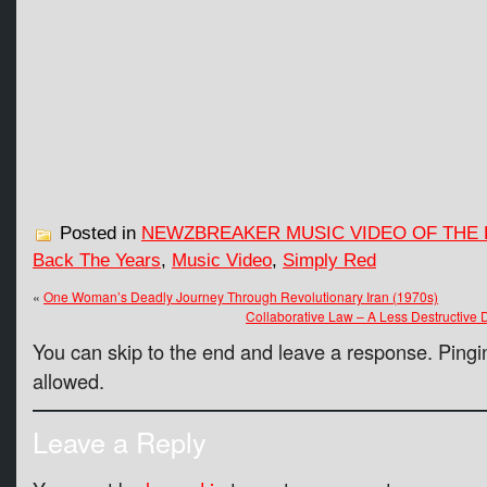
Posted in
NEWZBREAKER MUSIC VIDEO OF THE 
Back The Years
,
Music Video
,
Simply Red
«
One Woman’s Deadly Journey Through Revolutionary Iran (1970s)
Collaborative Law – A Less Destructive 
You can skip to the end and leave a response. Pingin
allowed.
Leave a Reply