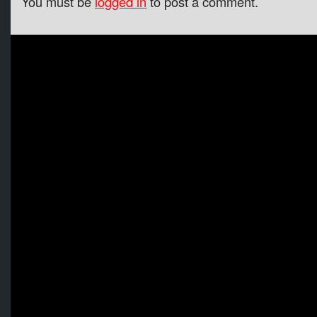
You must be
logged in
to post a comment.