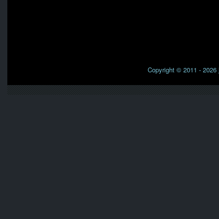
Copyright © 2011 - 2026