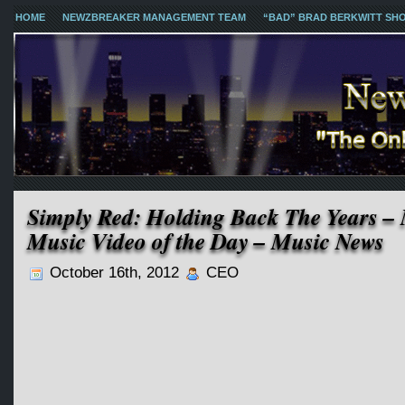
HOME
NEWZBREAKER MANAGEMENT TEAM
“BAD” BRAD BERKWITT SH
Simply Red: Holding Back The Years –
Music Video of the Day – Music News
October 16th, 2012
CEO