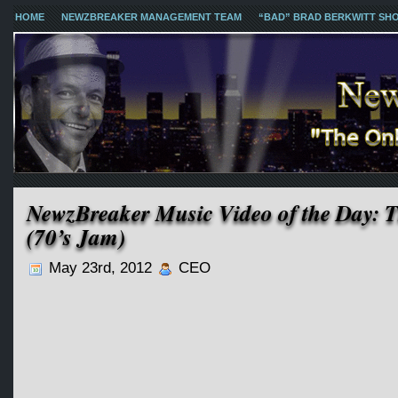
HOME
NEWZBREAKER MANAGEMENT TEAM
“BAD” BRAD BERKWITT SH
NewzBreaker Music Video of the Day: T
(70’s Jam)
May 23rd, 2012
CEO