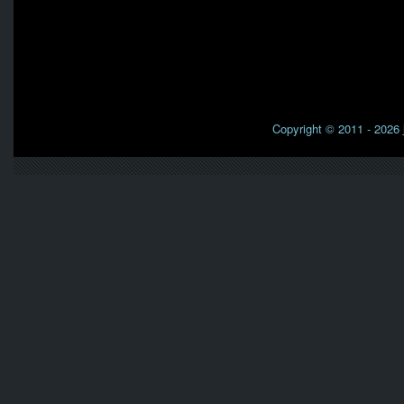
Copyright © 2011 - 2026