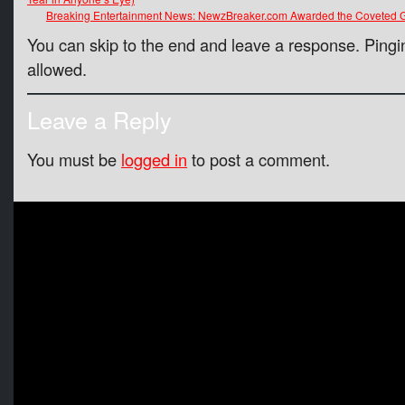
Breaking Entertainment News: NewzBreaker.com Awarded the Coveted G
You can skip to the end and leave a response. Pingin
allowed.
Leave a Reply
You must be
logged in
to post a comment.