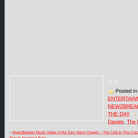
Posted i
ENTERTAIN
NEWZBREAK
THE DAY
Davies
,
The 
«
NewzBreaker Music Video of the Day: Harry Chapin – The Cats In The Cra
Tear in Anyone’s Eye)