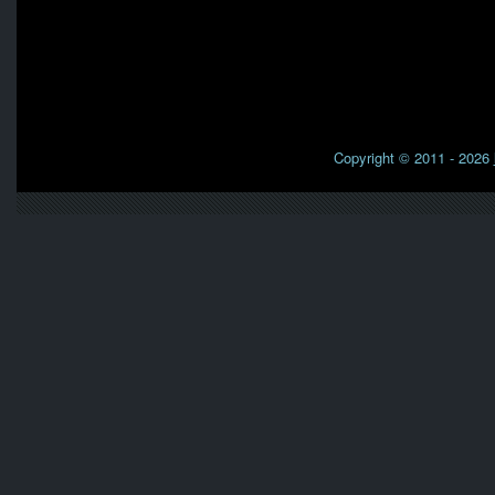
Copyright © 2011 - 2026