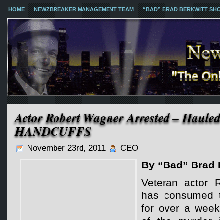
HOME
NEWZBREAKER MANAGEMENT TEAM
“BAD” BRAD BERKWITT SH
Actor Robert Wagner Arrested – Hauled
HANDCUFFS
November 23rd, 2011
CEO
By “Bad” Brad 
Veteran actor 
has consumed t
for over a week