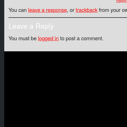
Happy 
You can
leave a response
, or
trackback
from your ow
Leave a Reply
You must be
logged in
to post a comment.