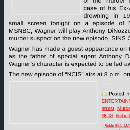
of the murder i
case of his Ex-
drowning in 19
small screen tonight on a episode of 
MSNBC, Wagner will play Anthony DiNozzo,
murder suspect on the new episode, SIN
Wagner has made a guest appearance on t
as the father of special agent Anthony D
Wagner’s character is expected to be led a
The new episode of “NCIS” airs at 8 p.m. o
Posted i
ENTERTAIN
arrest
,
Murde
NCIS
,
Rober
«
Robin Gibb: M