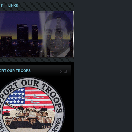
CT
LINKS
ORT OUR TROOPS