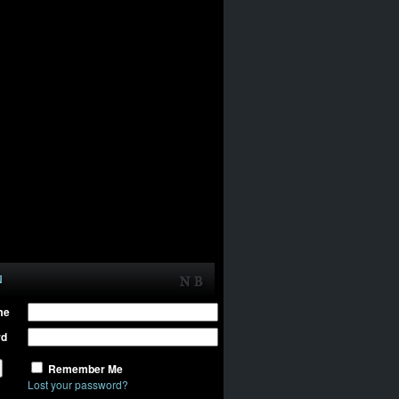
N
me
rd
Remember Me
Lost your password?