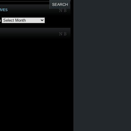
IVES
s