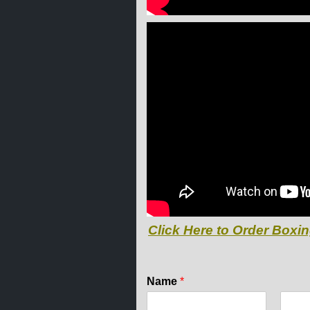
Click Here to Order Boxin
Name
*