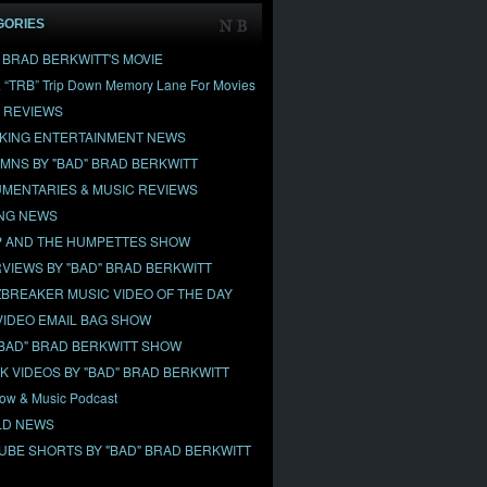
GORIES
" BRAD BERKWITT'S MOVIE
& “TRB” Trip Down Memory Lane For Movies
 REVIEWS
KING ENTERTAINMENT NEWS
MNS BY "BAD" BRAD BERKWITT
MENTARIES & MUSIC REVIEWS
NG NEWS
 AND THE HUMPETTES SHOW
RVIEWS BY "BAD" BRAD BERKWITT
BREAKER MUSIC VIDEO OF THE DAY
VIDEO EMAIL BAG SHOW
"BAD" BRAD BERKWITT SHOW
OK VIDEOS BY "BAD" BRAD BERKWITT
ow & Music Podcast
D NEWS
UBE SHORTS BY "BAD" BRAD BERKWITT