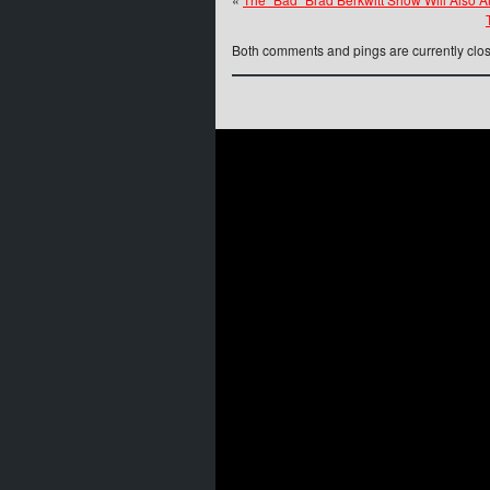
Both comments and pings are currently clo