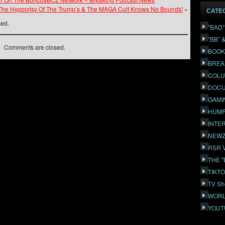
The Hypocrisy Of The Trump’s & The MAGA Cult Knows No Bounds!
»
CATE
sed.
"BAD
“BB” 
Comments are closed.
BOOK
BREA
COLU
DOCU
GAMI
HUMP
INTE
NEWZ
RSR 
THE 
TIKT
TV Sh
WORL
YOUT