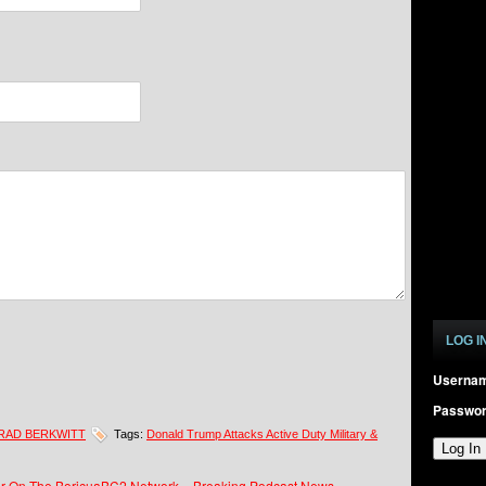
LOG I
Userna
Passwo
RAD BERKWITT
Tags:
Donald Trump Attacks Active Duty Military &
 Air On The BoricuaBC2 Network – Breaking Podcast News