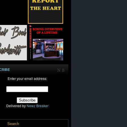
CRIBE
Enter your email address:
Delivered by
Newz Breaker