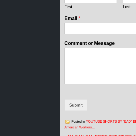
First
Last
o
Email
*
r
o
r
o
Comment or Message
r
Submit
Posted in
YOUTUBE SHORTS BY "BAD" B
American Workers…
«
The “Bad” Brad Berkwitt Show Will Also