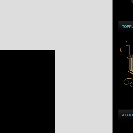
TOPP
AFFIL