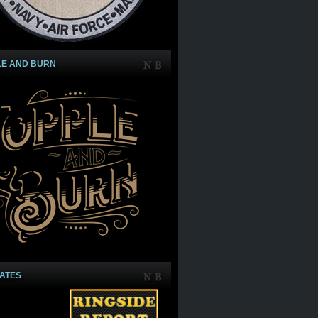
LE AND BURN
IATES