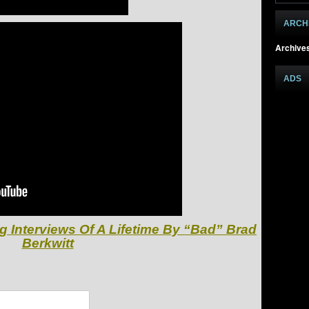
ARCH
Archive
ADS
g Interviews Of A Lifetime By “Bad” Brad
Berkwitt