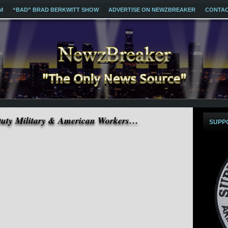
M
“BAD” BRAD BERKWITT SHOW
ADVERTISE ON NEWZBREAKER
CONTA
Duty Military & American Workers…
SUPP