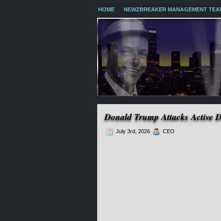
HOME
NEWZBREAKER MANAGEMENT TEA
Donald Trump Attacks Active 
July 3rd, 2026
CEO