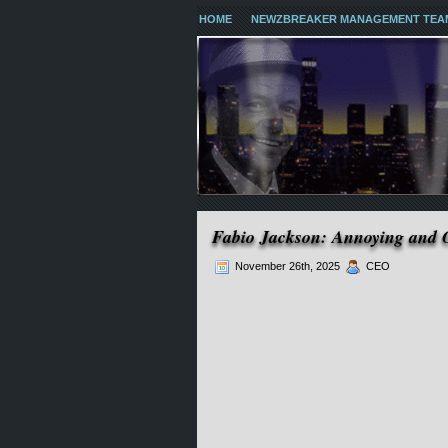
HOME
NEWZBREAKER MANAGEMENT TEA
Fabio Jackson: Annoying and
November 26th, 2025
CEO