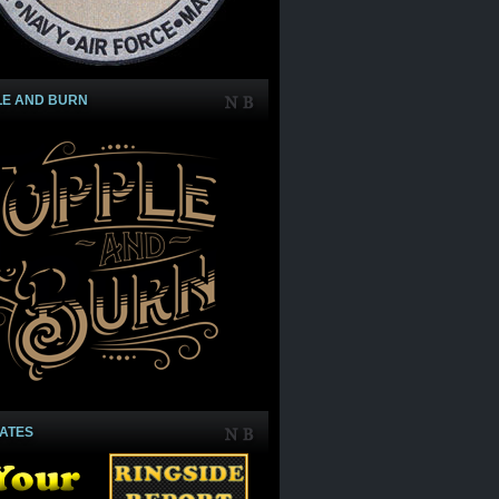
LE AND BURN
IATES