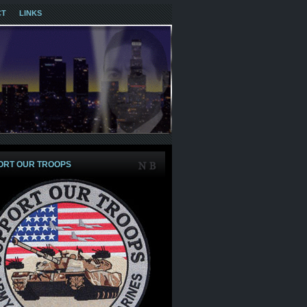
CT
LINKS
ORT OUR TROOPS