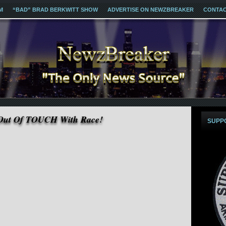
M
“BAD” BRAD BERKWITT SHOW
ADVERTISE ON NEWZBREAKER
CONTA
 Out Of TOUCH With Race!
SUPP