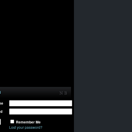
N
me
rd
Remember Me
Lost your password?