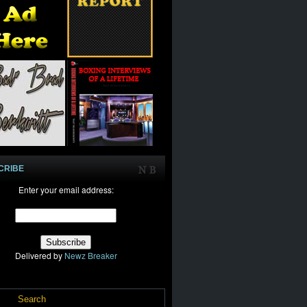
CRIBE
Enter your email address:
Delivered by
Newz Breaker