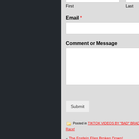
e
First
Last
C
o
Email
*
m
m
e
n
Comment or Message
t
*
Submit
Posted in
TIKTOK VIDEOS BY "BAD" BRA
Race!
«
The Epstein Files Broken Down!