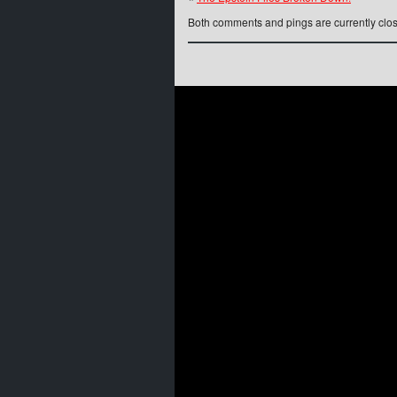
Both comments and pings are currently clo