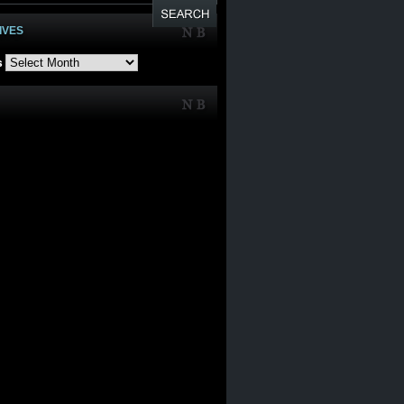
IVES
s