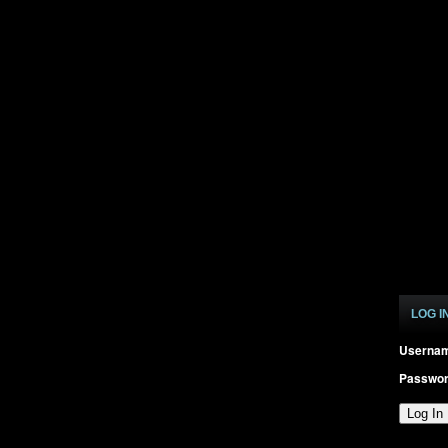
LOG I
Userna
Passwo