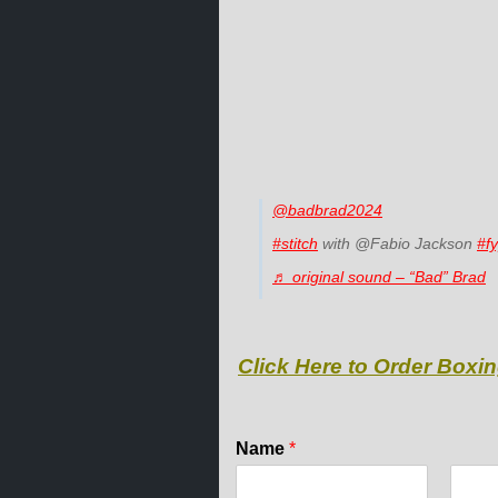
@badbrad2024
#stitch
with @Fabio Jackson
#f
♬ original sound – “Bad” Brad
Click Here to Order Boxin
N
Name
*
a
m