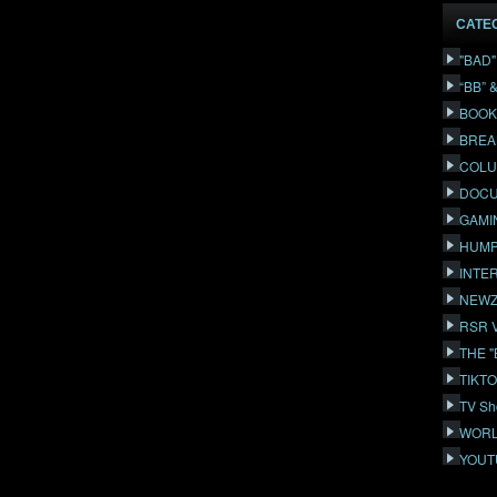
CATE
"BAD
“BB” 
BOOK
BREA
COLU
DOCU
GAMI
HUMP
INTE
NEWZ
RSR 
THE 
TIKT
TV Sh
WORL
YOUT