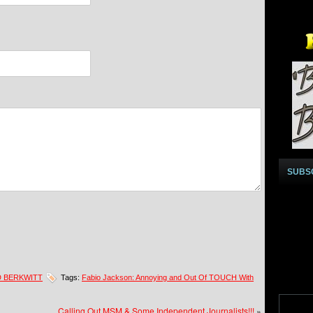
SUBS
D BERKWITT
Tags:
Fabio Jackson: Annoying and Out Of TOUCH With
Calling Out MSM & Some Independent Journalists!!!
»