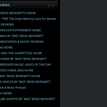
GORIES
" BRAD BERKWITT'S MOVIE
& “TRB” Trip Down Memory Lane For Movies
 REVIEWS
KING ENTERTAINMENT NEWS
MNS BY "BAD" BRAD BERKWITT
MENTARIES & MUSIC REVIEWS
NG NEWS
 AND THE HUMPETTES SHOW
RVIEWS BY "BAD" BRAD BERKWITT
BREAKER MUSIC VIDEO OF THE DAY
VIDEO EMAIL BAG SHOW
"BAD" BRAD BERKWITT SHOW
OK VIDEOS BY "BAD" BRAD BERKWITT
ow & Music Podcast
D NEWS
UBE SHORTS BY "BAD" BRAD BERKWITT