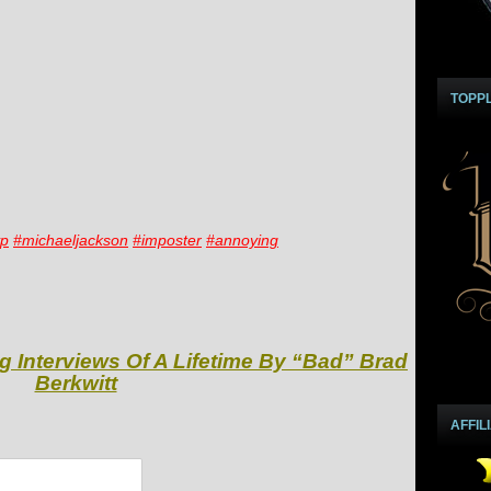
TOPP
yp
#michaeljackson
#imposter
#annoying
g Interviews Of A Lifetime By “Bad” Brad
Berkwitt
AFFIL