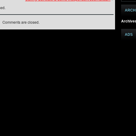
sed.
ARCH
Archive
Comments are closed.
ADS